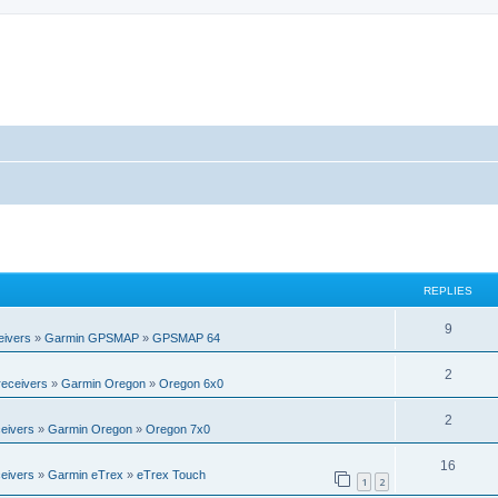
REPLIES
R
9
eivers
»
Garmin GPSMAP
»
GPSMAP 64
e
R
2
eceivers
»
Garmin Oregon
»
Oregon 6x0
p
e
l
R
2
eivers
»
Garmin Oregon
»
Oregon 7x0
p
i
e
l
R
16
e
eivers
»
Garmin eTrex
»
eTrex Touch
p
1
2
i
e