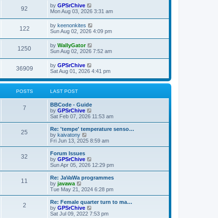
w
t
L
by
GPSrChive
p
V
92
e
a
Mon Aug 03, 2026 3:31 am
o
s
s
s
i
t
w
t
L
by
keenonkites
V
122
p
a
Sun Aug 02, 2026 4:09 pm
e
o
s
s
s
i
t
L
by
WallyGator
w
t
V
1250
p
a
Sun Aug 02, 2026 7:52 am
e
o
s
s
s
i
t
L
by
GPSrChive
w
t
V
36909
p
a
Sat Aug 01, 2026 4:41 pm
e
o
s
s
s
i
t
w
t
p
POSTS
LAST POST
e
o
s
s
L
BBCode - Guide
w
t
P
7
a
V
by
GPSrChive
s
i
Sat Feb 07, 2026 11:53 am
s
o
t
e
p
w
L
Re: 'tempe' temperature senso…
P
25
s
o
t
a
V
by
kaivatony
s
h
s
i
Fri Jun 13, 2025 8:59 am
o
t
t
e
t
e
l
p
w
L
Forum Issues
P
32
s
a
s
o
t
a
V
by
GPSrChive
t
s
h
s
i
Sun Apr 05, 2026 12:29 pm
o
e
t
t
e
t
e
s
l
p
w
L
Re: JaVaWa programmes
P
t
11
s
a
s
o
t
a
V
by
javawa
p
t
s
h
s
i
Tue May 21, 2024 6:28 pm
o
o
e
t
t
e
t
e
s
s
l
p
w
L
Re: Female quarter turn to ma…
t
P
t
2
s
a
s
o
t
a
V
by
GPSrChive
p
t
s
h
s
i
Sat Jul 09, 2022 7:53 pm
o
o
e
t
e