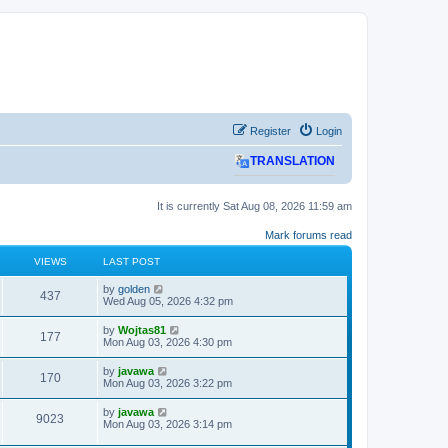
Register
Login
TRANSLATION
It is currently Sat Aug 08, 2026 11:59 am
Mark forums read
VIEWS
LAST POST
L
by
golden
V
437
a
Wed Aug 05, 2026 4:32 pm
s
i
t
L
by
Wojtas81
V
177
p
a
Mon Aug 03, 2026 4:30 pm
e
o
s
s
i
t
L
by
javawa
w
t
V
170
p
a
Mon Aug 03, 2026 3:22 pm
e
o
s
s
s
i
t
L
by
javawa
w
t
V
9023
p
a
Mon Aug 03, 2026 3:14 pm
e
o
s
s
s
i
t