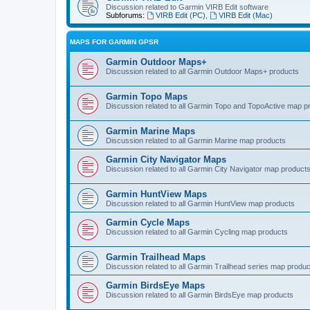
Discussion related to Garmin VIRB Edit software
Subforums:
VIRB Edit (PC)
,
VIRB Edit (Mac)
MAPS FOR GARMIN GPSR
Garmin Outdoor Maps+
Discussion related to all Garmin Outdoor Maps+ products
Garmin Topo Maps
Discussion related to all Garmin Topo and TopoActive map p
Garmin Marine Maps
Discussion related to all Garmin Marine map products
Garmin City Navigator Maps
Discussion related to all Garmin City Navigator map product
Garmin HuntView Maps
Discussion related to all Garmin HuntView map products
Garmin Cycle Maps
Discussion related to all Garmin Cycling map products
Garmin Trailhead Maps
Discussion related to all Garmin Trailhead series map produ
Garmin BirdsEye Maps
Discussion related to all Garmin BirdsEye map products