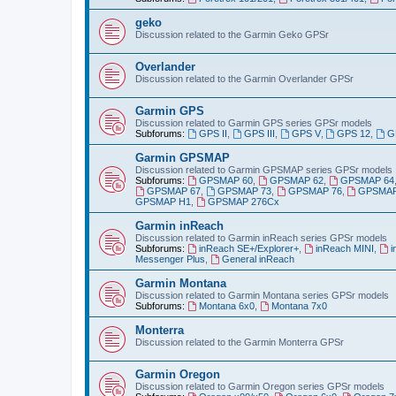
geko
Discussion related to the Garmin Geko GPSr
Overlander
Discussion related to the Garmin Overlander GPSr
Garmin GPS
Discussion related to Garmin GPS series GPSr models
Subforums:
GPS II
,
GPS III
,
GPS V
,
GPS 12
,
G
Garmin GPSMAP
Discussion related to Garmin GPSMAP series GPSr models
Subforums:
GPSMAP 60
,
GPSMAP 62
,
GPSMAP 64
GPSMAP 67
,
GPSMAP 73
,
GPSMAP 76
,
GPSMAP
GPSMAP H1
,
GPSMAP 276Cx
Garmin inReach
Discussion related to Garmin inReach series GPSr models
Subforums:
inReach SE+/Explorer+
,
inReach MINI
,
i
Messenger Plus
,
General inReach
Garmin Montana
Discussion related to Garmin Montana series GPSr models
Subforums:
Montana 6x0
,
Montana 7x0
Monterra
Discussion related to the Garmin Monterra GPSr
Garmin Oregon
Discussion related to Garmin Oregon series GPSr models