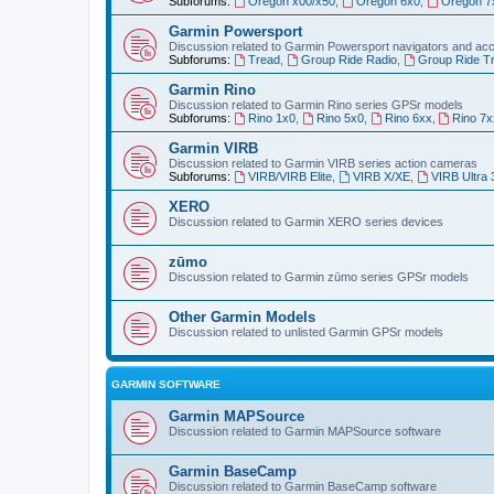
Subforums:
Oregon x00/x50
,
Oregon 6x0
,
Oregon 7
Garmin Powersport
Discussion related to Garmin Powersport navigators and ac
Subforums:
Tread
,
Group Ride Radio
,
Group Ride T
Garmin Rino
Discussion related to Garmin Rino series GPSr models
Subforums:
Rino 1x0
,
Rino 5x0
,
Rino 6xx
,
Rino 7x
Garmin VIRB
Discussion related to Garmin VIRB series action cameras
Subforums:
VIRB/VIRB Elite
,
VIRB X/XE
,
VIRB Ultra 
XERO
Discussion related to Garmin XERO series devices
zūmo
Discussion related to Garmin zūmo series GPSr models
Other Garmin Models
Discussion related to unlisted Garmin GPSr models
GARMIN SOFTWARE
Garmin MAPSource
Discussion related to Garmin MAPSource software
Garmin BaseCamp
Discussion related to Garmin BaseCamp software