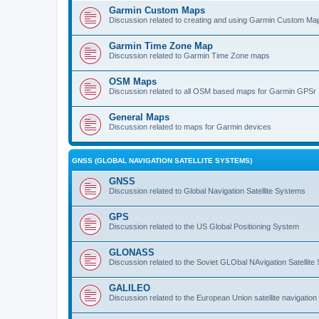
Garmin Custom Maps
Discussion related to creating and using Garmin Custom Ma
Garmin Time Zone Map
Discussion related to Garmin Time Zone maps
OSM Maps
Discussion related to all OSM based maps for Garmin GPSr
General Maps
Discussion related to maps for Garmin devices
GNSS (GLOBAL NAVIGATION SATELLITE SYSTEMS)
GNSS
Discussion related to Global Navigation Satellite Systems
GPS
Discussion related to the US Global Positioning System
GLONASS
Discussion related to the Soviet GLObal NAvigation Satellite
GALILEO
Discussion related to the European Union satellite navigatio