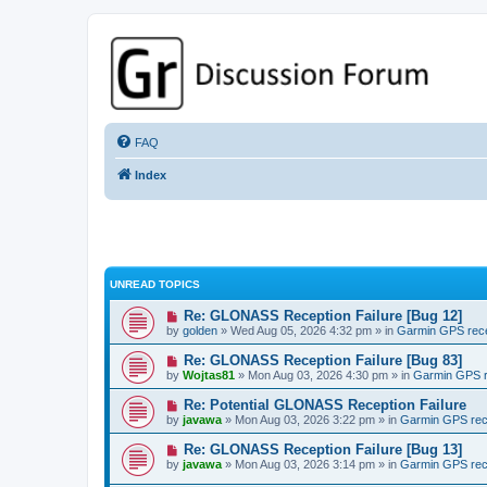
GPSrChive Discussion Forum
A Premier GPSr Information Resource
FAQ
Index
UNREAD TOPICS
Re: GLONASS Reception Failure [Bug 12]
by
golden
» Wed Aug 05, 2026 4:32 pm » in
Garmin GPS rec
Re: GLONASS Reception Failure [Bug 83]
by
Wojtas81
» Mon Aug 03, 2026 4:30 pm » in
Garmin GPS r
Re: Potential GLONASS Reception Failure
by
javawa
» Mon Aug 03, 2026 3:22 pm » in
Garmin GPS rec
Re: GLONASS Reception Failure [Bug 13]
by
javawa
» Mon Aug 03, 2026 3:14 pm » in
Garmin GPS rec