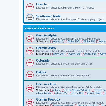
How To...
Discussion related to GPSrChive 'How To...' pages
Southwest Trails
Discussion related to the Southwest Trails mapping project
GARMIN GPS RECEIVERS
Garmin Alpha
Discussion related to Garmin Alpha series GPSr models
Subforums:
Alpha 10
,
Alpha 100
,
Alpha 200
,
Alpha
Garmin Astro
Discussion related to Garmin Astro series GPSr models
Subforums:
Astro 220
,
Astro 320
,
Astro 430
,
Astr
Colorado
Discussion related to the Garmin Colorado GPSr
Dakota
Discussion related to the Garmin Dakota GPSr
Garmin eTrex
Discussion related to Garmin eTrex series GPSr models
Subforums:
eTrex
,
eTrex Venture/Mariner
,
eTrex Su
eTrex Touch
,
eTrex x2x
,
eTrex SE
,
eTrex Solar
,
Garmin Foretrex
Discussion related to Garmin Foretrex series GPSr models
Subforums:
Foretrex 101/201
,
Foretrex 301/401
,
For