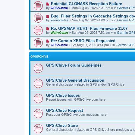
Potential GLONASS Reception Failure
by
GPSrChive
» Mon Aug 03, 2026 3:31 am » in
Garmin GPS
Bug: Filter Settings in Geocache Settings doe
by
keenonkites
» Sun Aug 02, 2026 4:09 pm » in
Garmin GPS
Re: GPSMAP H1/H1i Plus Firmware 11.07
by
WallyGator
» Sun Aug 02, 2026 7:52 am » in
Garmin GPS
Re: Garmin XERO Files Requested
by
GPSrChive
» Sat Aug 01, 2026 4:41 pm » in
Garmin GPS 
GPSRCHIVE
GPSrChive Forum Guidelines
GPSrChive General Discussion
General discussion related to GPS and/or GPSrChive
GPSrChive Issues
Report issues with GPSrChive.com here
GPSrChive Request
Post your GPSrChive.com requests here
GPSrChive Store
General discussion related to GPSrChive Store products an