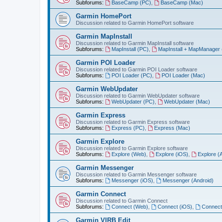
Subforums:
BaseCamp (PC)
,
BaseCamp (Mac)
Garmin HomePort
Discussion related to Garmin HomePort software
Garmin MapInstall
Discussion related to Garmin MapInstall software
Subforums:
MapInstall (PC)
,
MapInstall + MapManager
Garmin POI Loader
Discussion related to Garmin POI Loader software
Subforums:
POI Loader (PC)
,
POI Loader (Mac)
Garmin WebUpdater
Discussion related to Garmin WebUpdater software
Subforums:
WebUpdater (PC)
,
WebUpdater (Mac)
Garmin Express
Discussion related to Garmin Express software
Subforums:
Express (PC)
,
Express (Mac)
Garmin Explore
Discussion related to Garmin Explore software
Subforums:
Explore (Web)
,
Explore (iOS)
,
Explore (
Garmin Messenger
Discussion related to Garmin Messenger software
Subforums:
Messenger (iOS)
,
Messenger (Android)
Garmin Connect
Discussion related to Garmin Connect
Subforums:
Connect (Web)
,
Connect (iOS)
,
Connect
Garmin VIRB Edit