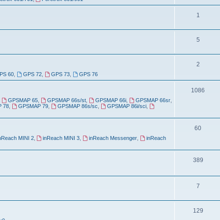
o
c
p
T
1
s
i
o
T
5
c
p
o
s
i
T
2
p
c
PS 60
,
GPS 72
,
GPS 73
,
GPS 76
o
i
s
p
T
1086
c
,
GPSMAP 65
,
GPSMAP 66s/st
,
GPSMAP 66i
,
GPSMAP 66sr
,
i
o
s
 78
,
GPSMAP 79
,
GPSMAP 86s/sc
,
GPSMAP 86i/sci
,
c
p
s
T
60
i
nReach MINI 2
,
inReach MINI 3
,
inReach Messenger
,
inReach
o
c
p
s
T
389
i
o
c
p
T
7
s
i
o
T
129
c
p