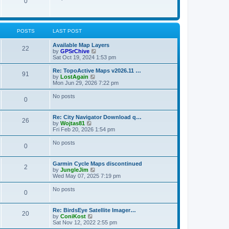
P
0
o
t
p
s
h
o
t
t
e
o
s
l
t
a
s
s
POSTS
LAST POST
t
e
t
s
L
Available Map Layers
P
22
t
a
V
by
GPSrChive
s
p
s
i
Sat Oct 19, 2024 1:53 pm
o
o
t
e
s
p
w
L
Re: TopoActive Maps v2026.11 …
P
91
s
t
o
t
a
V
by
LostAgain
s
h
s
i
Mon Jun 29, 2026 7:22 pm
o
t
t
e
t
e
l
p
w
No posts
P
0
s
a
s
o
t
t
s
h
o
e
t
t
e
L
Re: City Navigator Download q…
s
l
P
26
a
V
by
Wojtas81
t
s
a
s
s
i
Fri Feb 20, 2026 1:54 pm
p
t
o
t
e
o
e
t
p
w
No posts
s
s
P
0
s
o
t
t
t
s
s
h
p
o
t
t
e
o
L
Garmin Cycle Maps discontinued
l
P
2
s
a
V
by
JungleJim
s
a
s
t
s
i
Wed May 07, 2025 7:19 pm
t
o
t
e
e
t
p
w
No posts
s
P
0
s
o
t
t
s
s
h
p
o
t
t
e
o
L
Re: BirdsEye Satellite Imager…
l
P
20
s
a
V
by
ConiKost
s
a
s
t
s
i
Sat Nov 12, 2022 2:55 pm
t
o
t
e