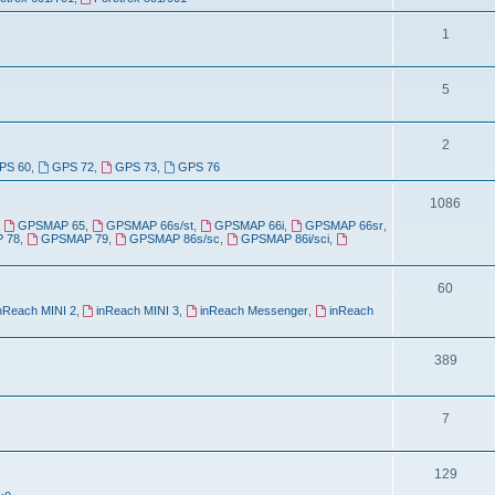
o
c
p
T
1
s
i
o
T
5
c
p
o
s
i
T
2
p
c
PS 60
,
GPS 72
,
GPS 73
,
GPS 76
o
i
s
p
T
1086
c
,
GPSMAP 65
,
GPSMAP 66s/st
,
GPSMAP 66i
,
GPSMAP 66sr
,
i
o
s
 78
,
GPSMAP 79
,
GPSMAP 86s/sc
,
GPSMAP 86i/sci
,
c
p
s
T
60
i
nReach MINI 2
,
inReach MINI 3
,
inReach Messenger
,
inReach
o
c
p
s
T
389
i
o
c
p
T
7
s
i
o
T
129
c
p