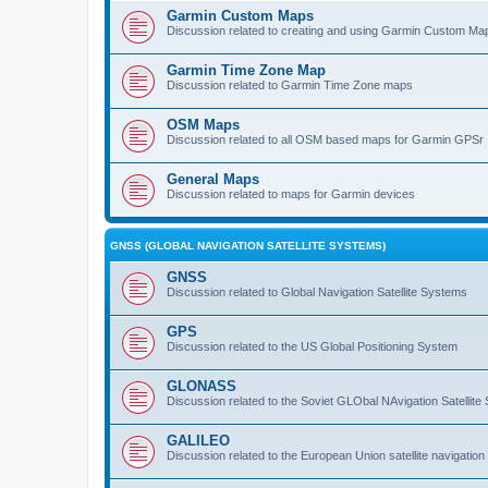
Garmin Custom Maps
Discussion related to creating and using Garmin Custom Ma
Garmin Time Zone Map
Discussion related to Garmin Time Zone maps
OSM Maps
Discussion related to all OSM based maps for Garmin GPSr
General Maps
Discussion related to maps for Garmin devices
GNSS (GLOBAL NAVIGATION SATELLITE SYSTEMS)
GNSS
Discussion related to Global Navigation Satellite Systems
GPS
Discussion related to the US Global Positioning System
GLONASS
Discussion related to the Soviet GLObal NAvigation Satellite
GALILEO
Discussion related to the European Union satellite navigatio