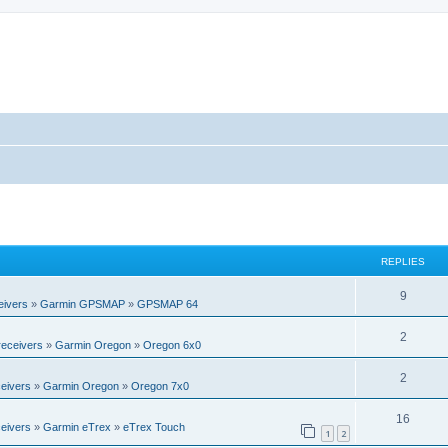
REPLIES
R
9
eivers
»
Garmin GPSMAP
»
GPSMAP 64
e
R
2
eceivers
»
Garmin Oregon
»
Oregon 6x0
p
e
l
R
2
eivers
»
Garmin Oregon
»
Oregon 7x0
p
i
e
l
R
16
e
eivers
»
Garmin eTrex
»
eTrex Touch
p
1
2
i
e