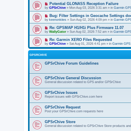
Potential GLONASS Reception Failure
by
GPSrChive
» Mon Aug 03, 2026 3:31 am » in
Garmin GPS
Bug: Filter Settings in Geocache Settings doe
by
keenonkites
» Sun Aug 02, 2026 4:09 pm » in
Garmin GPS
Re: GPSMAP H1/H1i Plus Firmware 11.07
by
WallyGator
» Sun Aug 02, 2026 7:52 am » in
Garmin GPS
Re: Garmin XERO Files Requested
by
GPSrChive
» Sat Aug 01, 2026 4:41 pm » in
Garmin GPS 
GPSRCHIVE
GPSrChive Forum Guidelines
GPSrChive General Discussion
General discussion related to GPS and/or GPSrChive
GPSrChive Issues
Report issues with GPSrChive.com here
GPSrChive Request
Post your GPSrChive.com requests here
GPSrChive Store
General discussion related to GPSrChive Store products an