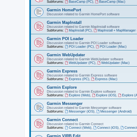
Subforums:
BaseCamp (PC)
,
BaseCamp (Mac)
Garmin HomePort
Discussion related to Garmin HomePort software
Garmin MapInstall
Discussion related to Garmin MapInstall software
Subforums:
MapInstall (PC)
,
MapInstall + MapManager
Garmin POI Loader
Discussion related to Garmin POI Loader software
Subforums:
POI Loader (PC)
,
POI Loader (Mac)
Garmin WebUpdater
Discussion related to Garmin WebUpdater software
Subforums:
WebUpdater (PC)
,
WebUpdater (Mac)
Garmin Express
Discussion related to Garmin Express software
Subforums:
Express (PC)
,
Express (Mac)
Garmin Explore
Discussion related to Garmin Explore software
Subforums:
Explore (Web)
,
Explore (iOS)
,
Explore (
Garmin Messenger
Discussion related to Garmin Messenger software
Subforums:
Messenger (iOS)
,
Messenger (Android)
Garmin Connect
Discussion related to Garmin Connect
Subforums:
Connect (Web)
,
Connect (iOS)
,
Connect
Garmin VIRB Edit