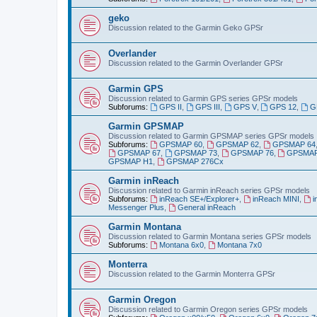
geko
Discussion related to the Garmin Geko GPSr
Overlander
Discussion related to the Garmin Overlander GPSr
Garmin GPS
Discussion related to Garmin GPS series GPSr models
Subforums:
GPS II
,
GPS III
,
GPS V
,
GPS 12
,
G
Garmin GPSMAP
Discussion related to Garmin GPSMAP series GPSr models
Subforums:
GPSMAP 60
,
GPSMAP 62
,
GPSMAP 64
GPSMAP 67
,
GPSMAP 73
,
GPSMAP 76
,
GPSMAP
GPSMAP H1
,
GPSMAP 276Cx
Garmin inReach
Discussion related to Garmin inReach series GPSr models
Subforums:
inReach SE+/Explorer+
,
inReach MINI
,
i
Messenger Plus
,
General inReach
Garmin Montana
Discussion related to Garmin Montana series GPSr models
Subforums:
Montana 6x0
,
Montana 7x0
Monterra
Discussion related to the Garmin Monterra GPSr
Garmin Oregon
Discussion related to Garmin Oregon series GPSr models