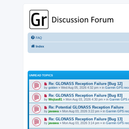
GPSrChive Discussion Forum
A Premier GPSr Information Resource
FAQ
Index
UNREAD TOPICS
Re: GLONASS Reception Failure [Bug 12]
by
golden
» Wed Aug 05, 2026 4:32 pm » in
Garmin GPS rec
Re: GLONASS Reception Failure [Bug 83]
by
Wojtas81
» Mon Aug 03, 2026 4:30 pm » in
Garmin GPS r
Re: Potential GLONASS Reception Failure
by
javawa
» Mon Aug 03, 2026 3:22 pm » in
Garmin GPS rec
Re: GLONASS Reception Failure [Bug 13]
by
javawa
» Mon Aug 03, 2026 3:14 pm » in
Garmin GPS rec