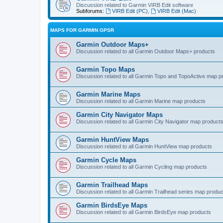
Discussion related to Garmin VIRB Edit software
Subforums:
VIRB Edit (PC)
,
VIRB Edit (Mac)
MAPS FOR GARMIN GPSR
Garmin Outdoor Maps+
Discussion related to all Garmin Outdoor Maps+ products
Garmin Topo Maps
Discussion related to all Garmin Topo and TopoActive map p
Garmin Marine Maps
Discussion related to all Garmin Marine map products
Garmin City Navigator Maps
Discussion related to all Garmin City Navigator map product
Garmin HuntView Maps
Discussion related to all Garmin HuntView map products
Garmin Cycle Maps
Discussion related to all Garmin Cycling map products
Garmin Trailhead Maps
Discussion related to all Garmin Trailhead series map produ
Garmin BirdsEye Maps
Discussion related to all Garmin BirdsEye map products