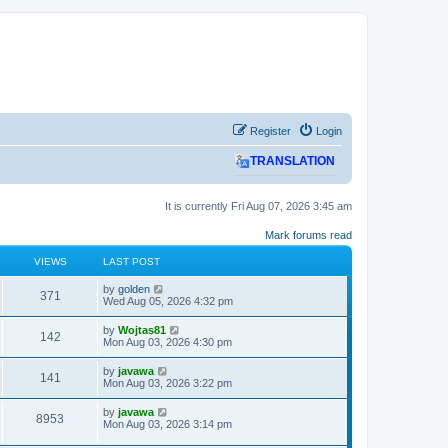
Register
Login
TRANSLATION
It is currently Fri Aug 07, 2026 3:45 am
Mark forums read
VIEWS
LAST POST
L
by
golden
V
371
a
Wed Aug 05, 2026 4:32 pm
s
i
t
L
by
Wojtas81
V
142
p
a
Mon Aug 03, 2026 4:30 pm
e
o
s
s
i
t
L
by
javawa
w
t
V
141
p
a
Mon Aug 03, 2026 3:22 pm
e
o
s
s
s
i
t
L
by
javawa
w
t
V
8953
p
a
Mon Aug 03, 2026 3:14 pm
e
o
s
s
s
i
t