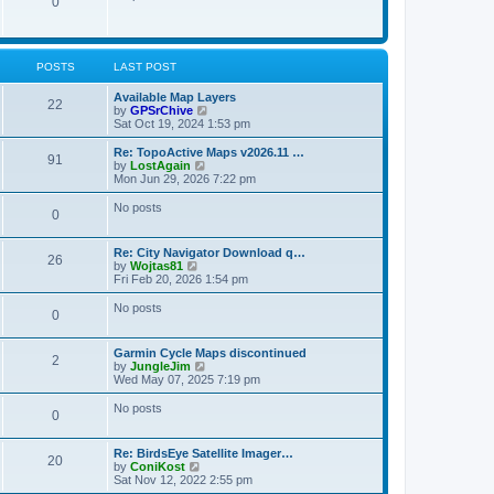
P
0
o
t
p
s
h
o
t
t
e
o
s
l
t
a
s
s
POSTS
LAST POST
t
e
t
s
L
Available Map Layers
P
22
t
a
V
by
GPSrChive
s
p
s
i
Sat Oct 19, 2024 1:53 pm
o
o
t
e
s
p
w
L
Re: TopoActive Maps v2026.11 …
P
91
s
t
o
t
a
V
by
LostAgain
s
h
s
i
Mon Jun 29, 2026 7:22 pm
o
t
t
e
t
e
l
p
w
No posts
P
0
s
a
s
o
t
t
s
h
o
e
t
t
e
L
Re: City Navigator Download q…
s
l
P
26
a
V
by
Wojtas81
t
s
a
s
s
i
Fri Feb 20, 2026 1:54 pm
p
t
o
t
e
o
e
t
p
w
No posts
s
s
P
0
s
o
t
t
t
s
s
h
p
o
t
t
e
o
L
Garmin Cycle Maps discontinued
l
P
2
s
a
V
by
JungleJim
s
a
s
t
s
i
Wed May 07, 2025 7:19 pm
t
o
t
e
e
t
p
w
No posts
s
P
0
s
o
t
t
s
s
h
p
o
t
t
e
o
L
Re: BirdsEye Satellite Imager…
l
P
20
s
a
V
by
ConiKost
s
a
s
t
s
i
Sat Nov 12, 2022 2:55 pm
t
o
t
e