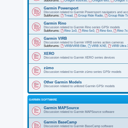
Subforums:
Oregon x00/x50
,
Oregon 6x0
,
Oregon 7
Garmin Powersport
Discussion related to Garmin Powersport navigators and ac
Subforums:
Tread
,
Group Ride Radio
,
Group Ride T
Garmin Rino
Discussion related to Garmin Rino series GPSr models
Subforums:
Rino 1x0
,
Rino 5x0
,
Rino 6xx
,
Rino 7x
Garmin VIRB
Discussion related to Garmin VIRB series action cameras
Subforums:
VIRB/VIRB Elite
,
VIRB X/XE
,
VIRB Ultra 
XERO
Discussion related to Garmin XERO series devices
zūmo
Discussion related to Garmin zūmo series GPSr models
Other Garmin Models
Discussion related to unlisted Garmin GPSr models
GARMIN SOFTWARE
Garmin MAPSource
Discussion related to Garmin MAPSource software
Garmin BaseCamp
Discussion related to Garmin BaseCamp software