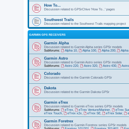
How To...
Discussion related to GPSrChive 'How To...' pages
Southwest Trails
Discussion related to the Southwest Trails mapping project
GARMIN GPS RECEIVERS
Garmin Alpha
Discussion related to Garmin Alpha series GPSr models
Subforums:
Alpha 10
,
Alpha 100
,
Alpha 200
,
Alpha
Garmin Astro
Discussion related to Garmin Astro series GPSr models
Subforums:
Astro 220
,
Astro 320
,
Astro 430
,
Astr
Colorado
Discussion related to the Garmin Colorado GPSr
Dakota
Discussion related to the Garmin Dakota GPSr
Garmin eTrex
Discussion related to Garmin eTrex series GPSr models
Subforums:
eTrex
,
eTrex Venture/Mariner
,
eTrex Su
eTrex Touch
,
eTrex x2x
,
eTrex SE
,
eTrex Solar
,
Garmin Foretrex
Discussion related to Garmin Foretrex series GPSr models
Subforums:
Foretrex 101/201
,
Foretrex 301/401
,
For