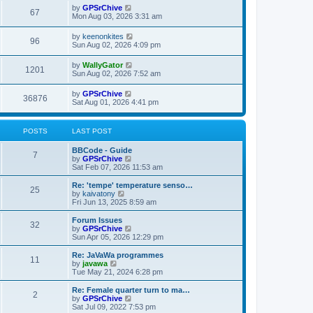
w
t
L
by
GPSrChive
p
V
67
e
a
Mon Aug 03, 2026 3:31 am
o
s
s
s
i
t
w
t
L
by
keenonkites
V
96
p
a
Sun Aug 02, 2026 4:09 pm
e
o
s
s
s
i
t
L
by
WallyGator
w
t
V
1201
p
a
Sun Aug 02, 2026 7:52 am
e
o
s
s
s
i
t
L
by
GPSrChive
w
t
V
36876
p
a
Sat Aug 01, 2026 4:41 pm
e
o
s
s
s
i
t
w
t
p
POSTS
LAST POST
e
o
s
s
L
BBCode - Guide
w
t
P
7
a
V
by
GPSrChive
s
i
Sat Feb 07, 2026 11:53 am
s
o
t
e
p
w
L
Re: 'tempe' temperature senso…
P
25
s
o
t
a
V
by
kaivatony
s
h
s
i
Fri Jun 13, 2025 8:59 am
o
t
t
e
t
e
l
p
w
L
Forum Issues
P
32
s
a
s
o
t
a
V
by
GPSrChive
t
s
h
s
i
Sun Apr 05, 2026 12:29 pm
o
e
t
t
e
t
e
s
l
p
w
L
Re: JaVaWa programmes
P
t
11
s
a
s
o
t
a
V
by
javawa
p
t
s
h
s
i
Tue May 21, 2024 6:28 pm
o
o
e
t
t
e
t
e
s
s
l
p
w
L
Re: Female quarter turn to ma…
t
P
t
2
s
a
s
o
t
a
V
by
GPSrChive
p
t
s
h
s
i
Sat Jul 09, 2022 7:53 pm
o
o
e
t
e