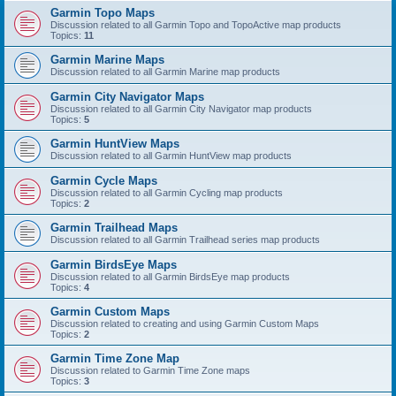
Garmin Topo Maps
Discussion related to all Garmin Topo and TopoActive map products
Topics:
11
Garmin Marine Maps
Discussion related to all Garmin Marine map products
Garmin City Navigator Maps
Discussion related to all Garmin City Navigator map products
Topics:
5
Garmin HuntView Maps
Discussion related to all Garmin HuntView map products
Garmin Cycle Maps
Discussion related to all Garmin Cycling map products
Topics:
2
Garmin Trailhead Maps
Discussion related to all Garmin Trailhead series map products
Garmin BirdsEye Maps
Discussion related to all Garmin BirdsEye map products
Topics:
4
Garmin Custom Maps
Discussion related to creating and using Garmin Custom Maps
Topics:
2
Garmin Time Zone Map
Discussion related to Garmin Time Zone maps
Topics:
3