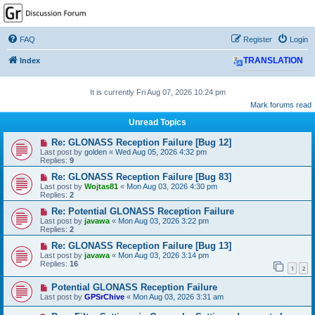
GPSrChive Discussion
Forum
FAQ
Register
Login
A Premier GPSr Information Resource
Index
TRANSLATION
It is currently Fri Aug 07, 2026 10:24 pm
Mark forums read
Unread Topics
Re: GLONASS Reception Failure [Bug 12]
Last post by
golden
«
Wed Aug 05, 2026 4:32 pm
Replies:
9
Re: GLONASS Reception Failure [Bug 83]
Last post by
Wojtas81
«
Mon Aug 03, 2026 4:30 pm
Replies:
2
Re: Potential GLONASS Reception Failure
Last post by
javawa
«
Mon Aug 03, 2026 3:22 pm
Replies:
2
Re: GLONASS Reception Failure [Bug 13]
Last post by
javawa
«
Mon Aug 03, 2026 3:14 pm
Replies:
16
1
2
Potential GLONASS Reception Failure
Last post by
GPSrChive
«
Mon Aug 03, 2026 3:31 am