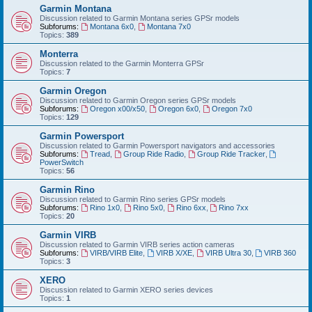
Garmin Montana
Discussion related to Garmin Montana series GPSr models
Subforums:
Montana 6x0
,
Montana 7x0
Topics:
389
Monterra
Discussion related to the Garmin Monterra GPSr
Topics:
7
Garmin Oregon
Discussion related to Garmin Oregon series GPSr models
Subforums:
Oregon x00/x50
,
Oregon 6x0
,
Oregon 7x0
Topics:
129
Garmin Powersport
Discussion related to Garmin Powersport navigators and accessories
Subforums:
Tread
,
Group Ride Radio
,
Group Ride Tracker
,
PowerSwitch
Topics:
56
Garmin Rino
Discussion related to Garmin Rino series GPSr models
Subforums:
Rino 1x0
,
Rino 5x0
,
Rino 6xx
,
Rino 7xx
Topics:
20
Garmin VIRB
Discussion related to Garmin VIRB series action cameras
Subforums:
VIRB/VIRB Elite
,
VIRB X/XE
,
VIRB Ultra 30
,
VIRB 360
Topics:
3
XERO
Discussion related to Garmin XERO series devices
Topics:
1