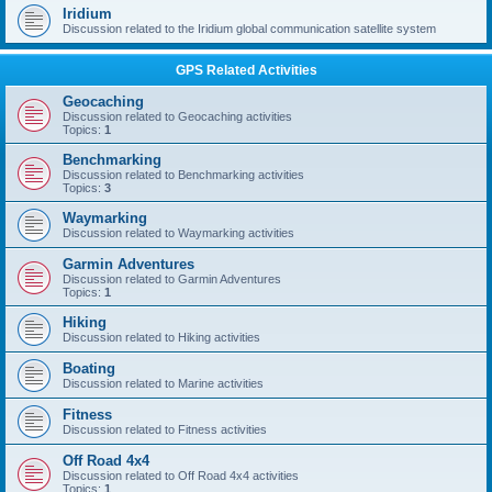
Iridium
Discussion related to the Iridium global communication satellite system
GPS Related Activities
Geocaching
Discussion related to Geocaching activities
Topics:
1
Benchmarking
Discussion related to Benchmarking activities
Topics:
3
Waymarking
Discussion related to Waymarking activities
Garmin Adventures
Discussion related to Garmin Adventures
Topics:
1
Hiking
Discussion related to Hiking activities
Boating
Discussion related to Marine activities
Fitness
Discussion related to Fitness activities
Off Road 4x4
Discussion related to Off Road 4x4 activities
Topics:
1