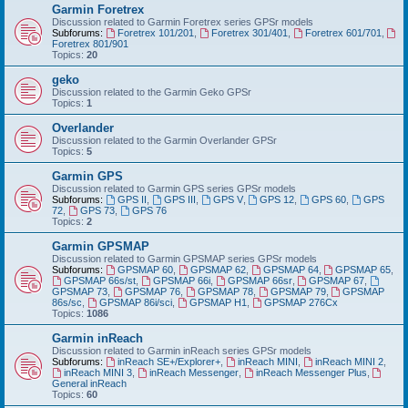
Garmin Foretrex
Discussion related to Garmin Foretrex series GPSr models
Subforums:
Foretrex 101/201
,
Foretrex 301/401
,
Foretrex 601/701
,
Foretrex 801/901
Topics:
20
geko
Discussion related to the Garmin Geko GPSr
Topics:
1
Overlander
Discussion related to the Garmin Overlander GPSr
Topics:
5
Garmin GPS
Discussion related to Garmin GPS series GPSr models
Subforums:
GPS II
,
GPS III
,
GPS V
,
GPS 12
,
GPS 60
,
GPS
72
,
GPS 73
,
GPS 76
Topics:
2
Garmin GPSMAP
Discussion related to Garmin GPSMAP series GPSr models
Subforums:
GPSMAP 60
,
GPSMAP 62
,
GPSMAP 64
,
GPSMAP 65
,
GPSMAP 66s/st
,
GPSMAP 66i
,
GPSMAP 66sr
,
GPSMAP 67
,
GPSMAP 73
,
GPSMAP 76
,
GPSMAP 78
,
GPSMAP 79
,
GPSMAP
86s/sc
,
GPSMAP 86i/sci
,
GPSMAP H1
,
GPSMAP 276Cx
Topics:
1086
Garmin inReach
Discussion related to Garmin inReach series GPSr models
Subforums:
inReach SE+/Explorer+
,
inReach MINI
,
inReach MINI 2
,
inReach MINI 3
,
inReach Messenger
,
inReach Messenger Plus
,
General inReach
Topics:
60