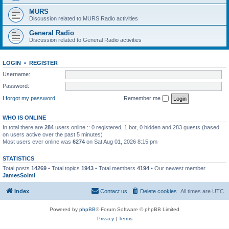
MURS
Discussion related to MURS Radio activities
General Radio
Discussion related to General Radio activities
LOGIN
•
REGISTER
Username:
Password:
I forgot my password
Remember me
WHO IS ONLINE
In total there are
284
users online :: 0 registered, 1 bot, 0 hidden and 283 guests (based
on users active over the past 5 minutes)
Most users ever online was
6274
on Sat Aug 01, 2026 8:15 pm
STATISTICS
Total posts
14269
• Total topics
1943
• Total members
4194
• Our newest member
JamesSoimi
Index
Contact us
Delete cookies
All times are
UTC
Powered by
phpBB
® Forum Software © phpBB Limited
Privacy
|
Terms