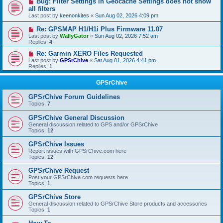
Bug: Filter Settings in Geocache Settings does not show
all filters
Last post by
keenonkites
«
Sun Aug 02, 2026 4:09 pm
Re: GPSMAP H1/H1i Plus Firmware 11.07
Last post by
WallyGator
«
Sun Aug 02, 2026 7:52 am
Replies:
4
Re: Garmin XERO Files Requested
Last post by
GPSrChive
«
Sat Aug 01, 2026 4:41 pm
Replies:
1
GPSrChive
GPSrChive Forum Guidelines
Topics:
7
GPSrChive General Discussion
General discussion related to GPS and/or GPSrChive
Topics:
12
GPSrChive Issues
Report issues with GPSrChive.com here
Topics:
12
GPSrChive Request
Post your GPSrChive.com requests here
Topics:
1
GPSrChive Store
General discussion related to GPSrChive Store products and accessories
Topics:
1