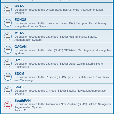
WAAS
Discussion related to the United States (SBAS) Wide Area Augmentation
System
EGNOS
Discussion related to the European Union (SBAS) European Geostationary
Navigation Overlay Service
MSAS
Discussion related to the Japanese (SBAS) Multi-functional Satellite
Augmentation System
GAGAN
Discussion related to the Indian (SBAS) GPS Aided Geo Augmented Navigation
system
QZSS
Discussion related to the Japanese (SBAS) Quasi-Zenith Satellite System
("Michibiki")
SDCM
Discussion related to the Russian (SBAS) System for Differential Corrections
and Monitoring
SNAS
Discussion related to the Chinese (SBAS) Satellite Navigation Augmentation
System
SouthPAN
Discussion related to the Australian + New Zealand (SBAS) Satellite Navigation
Augmentation System
Topics:
2