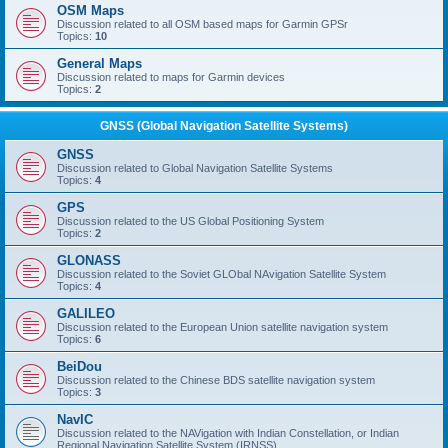
OSM Maps
Discussion related to all OSM based maps for Garmin GPSr
Topics:
10
General Maps
Discussion related to maps for Garmin devices
Topics:
2
GNSS (Global Navigation Satellite Systems)
GNSS
Discussion related to Global Navigation Satellite Systems
Topics:
4
GPS
Discussion related to the US Global Positioning System
Topics:
2
GLONASS
Discussion related to the Soviet GLObal NAvigation Satellite System
Topics:
4
GALILEO
Discussion related to the European Union satellite navigation system
Topics:
6
BeiDou
Discussion related to the Chinese BDS satellite navigation system
Topics:
3
NavIC
Discussion related to the NAVigation with Indian Constellation, or Indian
Regional Navigation Satellite System (IRNSS)