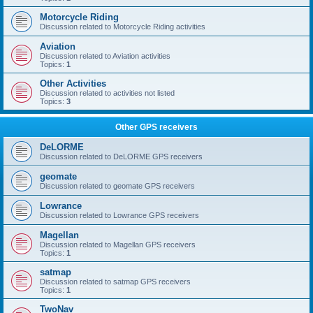
Motorcycle Riding
Discussion related to Motorcycle Riding activities
Aviation
Discussion related to Aviation activities
Topics:
1
Other Activities
Discussion related to activities not listed
Topics:
3
Other GPS receivers
DeLORME
Discussion related to DeLORME GPS receivers
geomate
Discussion related to geomate GPS receivers
Lowrance
Discussion related to Lowrance GPS receivers
Magellan
Discussion related to Magellan GPS receivers
Topics:
1
satmap
Discussion related to satmap GPS receivers
Topics:
1
TwoNav