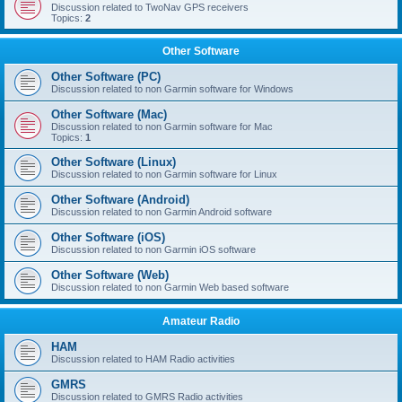
Discussion related to TwoNav GPS receivers
Topics:
2
Other Software
Other Software (PC)
Discussion related to non Garmin software for Windows
Other Software (Mac)
Discussion related to non Garmin software for Mac
Topics:
1
Other Software (Linux)
Discussion related to non Garmin software for Linux
Other Software (Android)
Discussion related to non Garmin Android software
Other Software (iOS)
Discussion related to non Garmin iOS software
Other Software (Web)
Discussion related to non Garmin Web based software
Amateur Radio
HAM
Discussion related to HAM Radio activities
GMRS
Discussion related to GMRS Radio activities