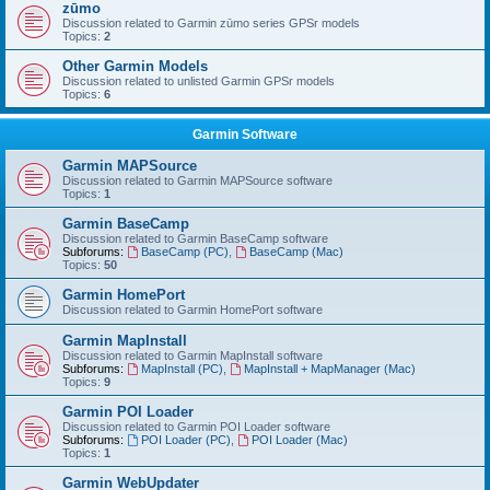
zūmo
Discussion related to Garmin zūmo series GPSr models
Topics:
2
Other Garmin Models
Discussion related to unlisted Garmin GPSr models
Topics:
6
Garmin Software
Garmin MAPSource
Discussion related to Garmin MAPSource software
Topics:
1
Garmin BaseCamp
Discussion related to Garmin BaseCamp software
Subforums:
BaseCamp (PC)
,
BaseCamp (Mac)
Topics:
50
Garmin HomePort
Discussion related to Garmin HomePort software
Garmin MapInstall
Discussion related to Garmin MapInstall software
Subforums:
MapInstall (PC)
,
MapInstall + MapManager (Mac)
Topics:
9
Garmin POI Loader
Discussion related to Garmin POI Loader software
Subforums:
POI Loader (PC)
,
POI Loader (Mac)
Topics:
1
Garmin WebUpdater