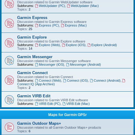
Discussion related to Garmin WebUpdater software
Subforums:
WebUpdater (PC)
,
WebUpdater (Mac)
Topics:
2
Garmin Express
Discussion related to Garmin Express software
Subforums:
Express (PC)
,
Express (Mac)
Topics:
25
Garmin Explore
Discussion related to Garmin Explore software
Subforums:
Explore (Web)
,
Explore (iOS)
,
Explore (Android)
Topics:
14
Garmin Messenger
Discussion related to Garmin Messenger software
Subforums:
Messenger (iOS)
,
Messenger (Android)
Garmin Connect
Discussion related to Garmin Connect
Subforums:
Connect (Web)
,
Connect (iOS)
,
Connect (Android)
,
Connect IQ (App Archive)
Topics:
2
Garmin VIRB Edit
Discussion related to Garmin VIRB Edit software
Subforums:
VIRB Edit (PC)
,
VIRB Edit (Mac)
Maps for Garmin GPSr
Garmin Outdoor Maps+
Discussion related to all Garmin Outdoor Maps+ products
Topics:
6