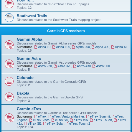
How To...
Discussion related to GPSrChive 'How To...' pages
Topics:
12
Southwest Trails
Discussion related to the Southwest Trails mapping project
Garmin GPS receivers
Garmin Alpha
Discussion related to Garmin Alpha series GPSr models
Subforums:
Alpha 10
,
Alpha 100
,
Alpha 200
,
Alpha 300
,
Alpha XL
Topics:
15
Garmin Astro
Discussion related to Garmin Astro series GPSr models
Subforums:
Astro 220
,
Astro 320
,
Astro 430
,
Astro 900
Topics:
5
Colorado
Discussion related to the Garmin Colorado GPSr
Topics:
2
Dakota
Discussion related to the Garmin Dakota GPSr
Topics:
3
Garmin eTrex
Discussion related to Garmin eTrex series GPSr models
Subforums:
eTrex
,
eTrex Venture/Mariner
,
eTrex Summit
,
eTrex
Legend
,
eTrex Vista
,
eTrex x0
,
eTrex x0x
,
eTrex Touch
,
eTrex
x2x
,
eTrex SE
,
eTrex Solar
,
eTrex Touch 2
Topics:
184