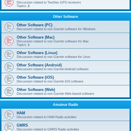
Discussion related to TwoNav GPS receivers
Topics:
2
Other Software
Other Software (PC)
Discussion related to non Garmin software for Windows
Other Software (Mac)
Discussion related to non Garmin software for Mac
Topics:
1
Other Software (Linux)
Discussion related to non Garmin software for Linux
Other Software (Android)
Discussion related to non Garmin Android software
Other Software (iOS)
Discussion related to non Garmin iOS software
Other Software (Web)
Discussion related to non Garmin Web based software
Amateur Radio
HAM
Discussion related to HAM Radio activities
GMRS
Discussion related to GMRS Radio activities