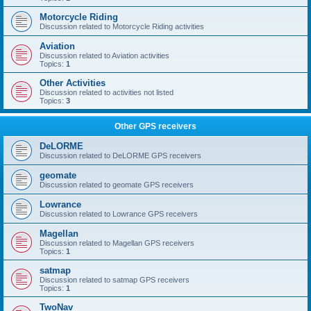
Motorcycle Riding
Discussion related to Motorcycle Riding activities
Aviation
Discussion related to Aviation activities
Topics:
1
Other Activities
Discussion related to activities not listed
Topics:
3
Other GPS receivers
DeLORME
Discussion related to DeLORME GPS receivers
geomate
Discussion related to geomate GPS receivers
Lowrance
Discussion related to Lowrance GPS receivers
Magellan
Discussion related to Magellan GPS receivers
Topics:
1
satmap
Discussion related to satmap GPS receivers
Topics:
1
TwoNav