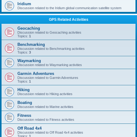
Iridium
Discussion related to the Iridium global communication satellite system
GPS Related Activities
Geocaching
Discussion related to Geocaching activities
Topics:
1
Benchmarking
Discussion related to Benchmarking activities
Topics:
3
Waymarking
Discussion related to Waymarking activities
Garmin Adventures
Discussion related to Garmin Adventures
Topics:
1
Hiking
Discussion related to Hiking activities
Boating
Discussion related to Marine activities
Fitness
Discussion related to Fitness activities
Off Road 4x4
Discussion related to Off Road 4x4 activities
Topics:
1