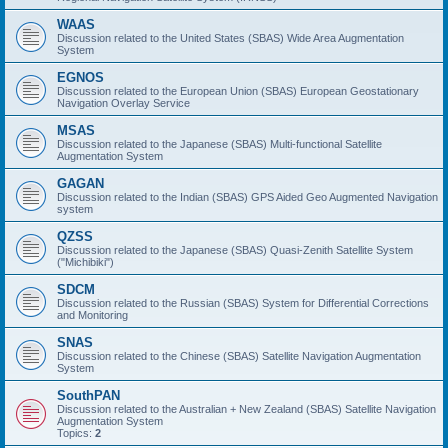
WAAS
Discussion related to the United States (SBAS) Wide Area Augmentation
System
EGNOS
Discussion related to the European Union (SBAS) European Geostationary
Navigation Overlay Service
MSAS
Discussion related to the Japanese (SBAS) Multi-functional Satellite
Augmentation System
GAGAN
Discussion related to the Indian (SBAS) GPS Aided Geo Augmented Navigation
system
QZSS
Discussion related to the Japanese (SBAS) Quasi-Zenith Satellite System
("Michibiki")
SDCM
Discussion related to the Russian (SBAS) System for Differential Corrections
and Monitoring
SNAS
Discussion related to the Chinese (SBAS) Satellite Navigation Augmentation
System
SouthPAN
Discussion related to the Australian + New Zealand (SBAS) Satellite Navigation
Augmentation System
Topics:
2