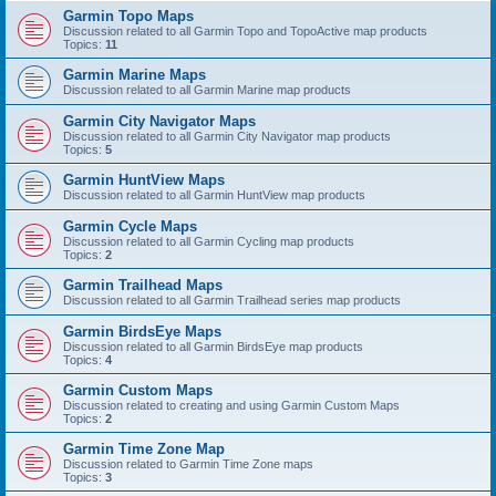
Garmin Topo Maps
Discussion related to all Garmin Topo and TopoActive map products
Topics:
11
Garmin Marine Maps
Discussion related to all Garmin Marine map products
Garmin City Navigator Maps
Discussion related to all Garmin City Navigator map products
Topics:
5
Garmin HuntView Maps
Discussion related to all Garmin HuntView map products
Garmin Cycle Maps
Discussion related to all Garmin Cycling map products
Topics:
2
Garmin Trailhead Maps
Discussion related to all Garmin Trailhead series map products
Garmin BirdsEye Maps
Discussion related to all Garmin BirdsEye map products
Topics:
4
Garmin Custom Maps
Discussion related to creating and using Garmin Custom Maps
Topics:
2
Garmin Time Zone Map
Discussion related to Garmin Time Zone maps
Topics:
3