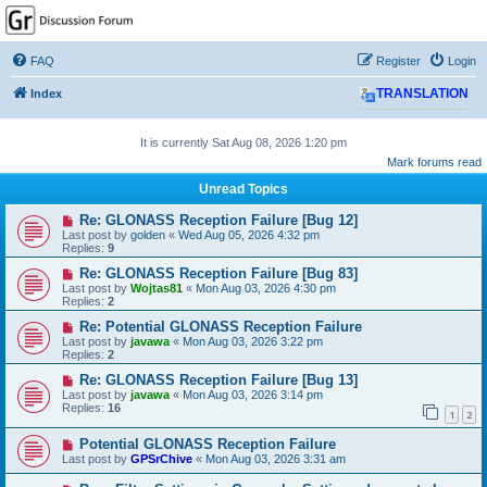
GPSrChive Discussion
Forum
FAQ
Register
Login
A Premier GPSr Information Resource
Index
TRANSLATION
It is currently Sat Aug 08, 2026 1:20 pm
Mark forums read
Unread Topics
Re: GLONASS Reception Failure [Bug 12]
Last post by
golden
«
Wed Aug 05, 2026 4:32 pm
Replies:
9
Re: GLONASS Reception Failure [Bug 83]
Last post by
Wojtas81
«
Mon Aug 03, 2026 4:30 pm
Replies:
2
Re: Potential GLONASS Reception Failure
Last post by
javawa
«
Mon Aug 03, 2026 3:22 pm
Replies:
2
Re: GLONASS Reception Failure [Bug 13]
Last post by
javawa
«
Mon Aug 03, 2026 3:14 pm
Replies:
16
1
2
Potential GLONASS Reception Failure
Last post by
GPSrChive
«
Mon Aug 03, 2026 3:31 am