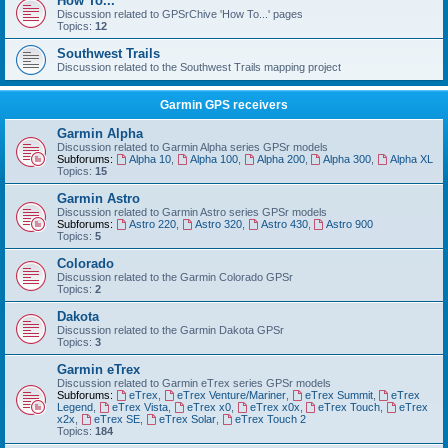
How To...
Discussion related to GPSrChive 'How To...' pages
Topics:
12
Southwest Trails
Discussion related to the Southwest Trails mapping project
Garmin GPS receivers
Garmin Alpha
Discussion related to Garmin Alpha series GPSr models
Subforums:
Alpha 10
,
Alpha 100
,
Alpha 200
,
Alpha 300
,
Alpha XL
Topics:
15
Garmin Astro
Discussion related to Garmin Astro series GPSr models
Subforums:
Astro 220
,
Astro 320
,
Astro 430
,
Astro 900
Topics:
5
Colorado
Discussion related to the Garmin Colorado GPSr
Topics:
2
Dakota
Discussion related to the Garmin Dakota GPSr
Topics:
3
Garmin eTrex
Discussion related to Garmin eTrex series GPSr models
Subforums:
eTrex
,
eTrex Venture/Mariner
,
eTrex Summit
,
eTrex
Legend
,
eTrex Vista
,
eTrex x0
,
eTrex x0x
,
eTrex Touch
,
eTrex
x2x
,
eTrex SE
,
eTrex Solar
,
eTrex Touch 2
Topics:
184