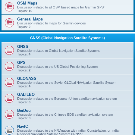
OSM Maps
Discussion related to all OSM based maps for Garmin GPSr
Topics:
10
General Maps
Discussion related to maps for Garmin devices
Topics:
2
GNSS (Global Navigation Satellite Systems)
GNSS
Discussion related to Global Navigation Satellite Systems
Topics:
4
GPS
Discussion related to the US Global Positioning System
Topics:
2
GLONASS
Discussion related to the Soviet GLObal NAvigation Satellite System
Topics:
4
GALILEO
Discussion related to the European Union satellite navigation system
Topics:
6
BeiDou
Discussion related to the Chinese BDS satellite navigation system
Topics:
3
NavIC
Discussion related to the NAVigation with Indian Constellation, or Indian
Regional Navigation Satellite System (IRNSS)