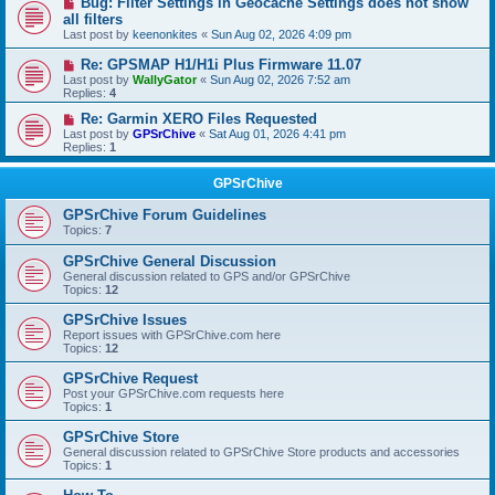
Bug: Filter Settings in Geocache Settings does not show
all filters
Last post by
keenonkites
«
Sun Aug 02, 2026 4:09 pm
Re: GPSMAP H1/H1i Plus Firmware 11.07
Last post by
WallyGator
«
Sun Aug 02, 2026 7:52 am
Replies:
4
Re: Garmin XERO Files Requested
Last post by
GPSrChive
«
Sat Aug 01, 2026 4:41 pm
Replies:
1
GPSrChive
GPSrChive Forum Guidelines
Topics:
7
GPSrChive General Discussion
General discussion related to GPS and/or GPSrChive
Topics:
12
GPSrChive Issues
Report issues with GPSrChive.com here
Topics:
12
GPSrChive Request
Post your GPSrChive.com requests here
Topics:
1
GPSrChive Store
General discussion related to GPSrChive Store products and accessories
Topics:
1