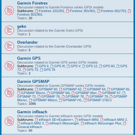
Garmin Foretrex
Discussion related to Garmin Foretrex series GPSr models
Subforums:
Foretrex 101/201
,
Foretrex 301/401
,
Foretrex 601/701
,
Foretrex 801/901
Topics:
20
geko
Discussion related to the Garmin Geko GPSr
Topics:
1
Overlander
Discussion related to the Garmin Overlander GPSr
Topics:
5
Garmin GPS
Discussion related to Garmin GPS series GPSr models
Subforums:
GPS II
,
GPS III
,
GPS V
,
GPS 12
,
GPS 60
,
GPS
72
,
GPS 73
,
GPS 76
Topics:
2
Garmin GPSMAP
Discussion related to Garmin GPSMAP series GPSr models
Subforums:
GPSMAP 60
,
GPSMAP 62
,
GPSMAP 64
,
GPSMAP 65
,
GPSMAP 66s/st
,
GPSMAP 66i
,
GPSMAP 66sr
,
GPSMAP 67
,
GPSMAP 73
,
GPSMAP 76
,
GPSMAP 78
,
GPSMAP 79
,
GPSMAP
86s/sc
,
GPSMAP 86i/sci
,
GPSMAP H1
,
GPSMAP 276Cx
Topics:
1086
Garmin inReach
Discussion related to Garmin inReach series GPSr models
Subforums:
inReach SE+/Explorer+
,
inReach MINI
,
inReach MINI 2
,
inReach MINI 3
,
inReach Messenger
,
inReach Messenger Plus
,
General inReach
Topics:
60