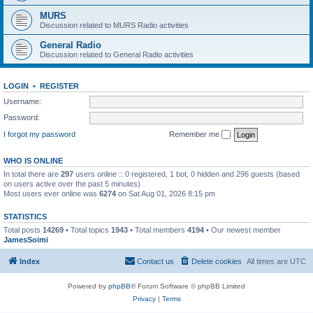
MURS
Discussion related to MURS Radio activities
General Radio
Discussion related to General Radio activities
LOGIN
•
REGISTER
Username:
Password:
I forgot my password
Remember me
WHO IS ONLINE
In total there are
297
users online :: 0 registered, 1 bot, 0 hidden and 296 guests (based
on users active over the past 5 minutes)
Most users ever online was
6274
on Sat Aug 01, 2026 8:15 pm
STATISTICS
Total posts
14269
• Total topics
1943
• Total members
4194
• Our newest member
JamesSoimi
Index
Contact us
Delete cookies
All times are
UTC
Powered by
phpBB
® Forum Software © phpBB Limited
Privacy
|
Terms