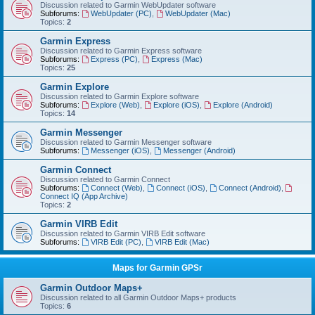
Discussion related to Garmin WebUpdater software
Subforums:
WebUpdater (PC)
,
WebUpdater (Mac)
Topics:
2
Garmin Express
Discussion related to Garmin Express software
Subforums:
Express (PC)
,
Express (Mac)
Topics:
25
Garmin Explore
Discussion related to Garmin Explore software
Subforums:
Explore (Web)
,
Explore (iOS)
,
Explore (Android)
Topics:
14
Garmin Messenger
Discussion related to Garmin Messenger software
Subforums:
Messenger (iOS)
,
Messenger (Android)
Garmin Connect
Discussion related to Garmin Connect
Subforums:
Connect (Web)
,
Connect (iOS)
,
Connect (Android)
,
Connect IQ (App Archive)
Topics:
2
Garmin VIRB Edit
Discussion related to Garmin VIRB Edit software
Subforums:
VIRB Edit (PC)
,
VIRB Edit (Mac)
Maps for Garmin GPSr
Garmin Outdoor Maps+
Discussion related to all Garmin Outdoor Maps+ products
Topics:
6