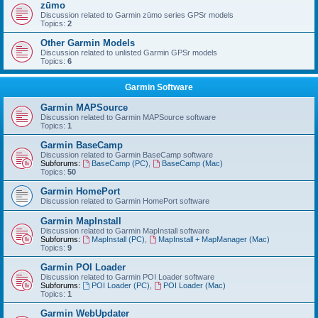
zūmo
Discussion related to Garmin zūmo series GPSr models
Topics:
2
Other Garmin Models
Discussion related to unlisted Garmin GPSr models
Topics:
6
Garmin Software
Garmin MAPSource
Discussion related to Garmin MAPSource software
Topics:
1
Garmin BaseCamp
Discussion related to Garmin BaseCamp software
Subforums:
BaseCamp (PC)
,
BaseCamp (Mac)
Topics:
50
Garmin HomePort
Discussion related to Garmin HomePort software
Garmin MapInstall
Discussion related to Garmin MapInstall software
Subforums:
MapInstall (PC)
,
MapInstall + MapManager (Mac)
Topics:
9
Garmin POI Loader
Discussion related to Garmin POI Loader software
Subforums:
POI Loader (PC)
,
POI Loader (Mac)
Topics:
1
Garmin WebUpdater