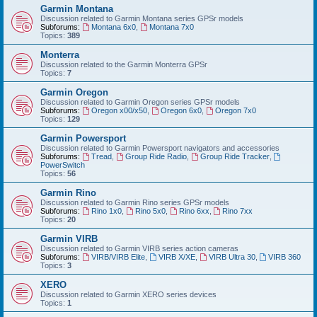
Garmin Montana
Discussion related to Garmin Montana series GPSr models
Subforums:
Montana 6x0
,
Montana 7x0
Topics:
389
Monterra
Discussion related to the Garmin Monterra GPSr
Topics:
7
Garmin Oregon
Discussion related to Garmin Oregon series GPSr models
Subforums:
Oregon x00/x50
,
Oregon 6x0
,
Oregon 7x0
Topics:
129
Garmin Powersport
Discussion related to Garmin Powersport navigators and accessories
Subforums:
Tread
,
Group Ride Radio
,
Group Ride Tracker
,
PowerSwitch
Topics:
56
Garmin Rino
Discussion related to Garmin Rino series GPSr models
Subforums:
Rino 1x0
,
Rino 5x0
,
Rino 6xx
,
Rino 7xx
Topics:
20
Garmin VIRB
Discussion related to Garmin VIRB series action cameras
Subforums:
VIRB/VIRB Elite
,
VIRB X/XE
,
VIRB Ultra 30
,
VIRB 360
Topics:
3
XERO
Discussion related to Garmin XERO series devices
Topics:
1