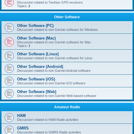
Discussion related to TwoNav GPS receivers
Topics:
2
Other Software
Other Software (PC)
Discussion related to non Garmin software for Windows
Other Software (Mac)
Discussion related to non Garmin software for Mac
Topics:
1
Other Software (Linux)
Discussion related to non Garmin software for Linux
Other Software (Android)
Discussion related to non Garmin Android software
Other Software (iOS)
Discussion related to non Garmin iOS software
Other Software (Web)
Discussion related to non Garmin Web based software
Amateur Radio
HAM
Discussion related to HAM Radio activities
GMRS
Discussion related to GMRS Radio activities