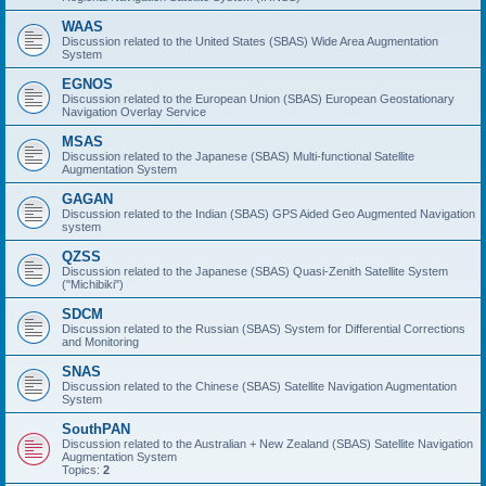
WAAS
Discussion related to the United States (SBAS) Wide Area Augmentation
System
EGNOS
Discussion related to the European Union (SBAS) European Geostationary
Navigation Overlay Service
MSAS
Discussion related to the Japanese (SBAS) Multi-functional Satellite
Augmentation System
GAGAN
Discussion related to the Indian (SBAS) GPS Aided Geo Augmented Navigation
system
QZSS
Discussion related to the Japanese (SBAS) Quasi-Zenith Satellite System
("Michibiki")
SDCM
Discussion related to the Russian (SBAS) System for Differential Corrections
and Monitoring
SNAS
Discussion related to the Chinese (SBAS) Satellite Navigation Augmentation
System
SouthPAN
Discussion related to the Australian + New Zealand (SBAS) Satellite Navigation
Augmentation System
Topics:
2