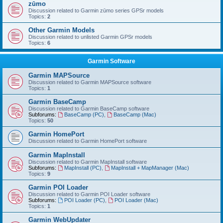
zūmo
Discussion related to Garmin zūmo series GPSr models
Topics:
2
Other Garmin Models
Discussion related to unlisted Garmin GPSr models
Topics:
6
Garmin Software
Garmin MAPSource
Discussion related to Garmin MAPSource software
Topics:
1
Garmin BaseCamp
Discussion related to Garmin BaseCamp software
Subforums:
BaseCamp (PC)
,
BaseCamp (Mac)
Topics:
50
Garmin HomePort
Discussion related to Garmin HomePort software
Garmin MapInstall
Discussion related to Garmin MapInstall software
Subforums:
MapInstall (PC)
,
MapInstall + MapManager (Mac)
Topics:
9
Garmin POI Loader
Discussion related to Garmin POI Loader software
Subforums:
POI Loader (PC)
,
POI Loader (Mac)
Topics:
1
Garmin WebUpdater