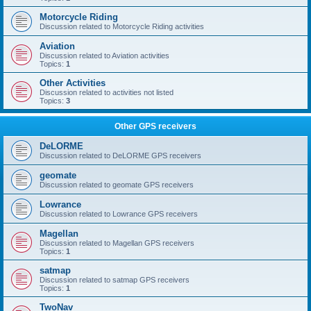
Motorcycle Riding
Discussion related to Motorcycle Riding activities
Aviation
Discussion related to Aviation activities
Topics:
1
Other Activities
Discussion related to activities not listed
Topics:
3
Other GPS receivers
DeLORME
Discussion related to DeLORME GPS receivers
geomate
Discussion related to geomate GPS receivers
Lowrance
Discussion related to Lowrance GPS receivers
Magellan
Discussion related to Magellan GPS receivers
Topics:
1
satmap
Discussion related to satmap GPS receivers
Topics:
1
TwoNav