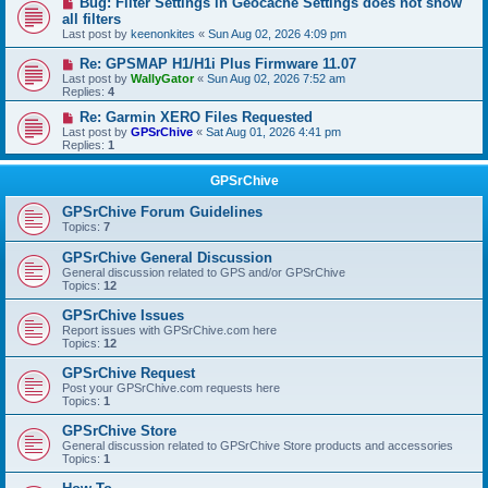
Bug: Filter Settings in Geocache Settings does not show
all filters
Last post by
keenonkites
«
Sun Aug 02, 2026 4:09 pm
Re: GPSMAP H1/H1i Plus Firmware 11.07
Last post by
WallyGator
«
Sun Aug 02, 2026 7:52 am
Replies:
4
Re: Garmin XERO Files Requested
Last post by
GPSrChive
«
Sat Aug 01, 2026 4:41 pm
Replies:
1
GPSrChive
GPSrChive Forum Guidelines
Topics:
7
GPSrChive General Discussion
General discussion related to GPS and/or GPSrChive
Topics:
12
GPSrChive Issues
Report issues with GPSrChive.com here
Topics:
12
GPSrChive Request
Post your GPSrChive.com requests here
Topics:
1
GPSrChive Store
General discussion related to GPSrChive Store products and accessories
Topics:
1