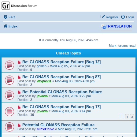
GPSrChive Discussion
Forum
FAQ
Register
Login
A Premier GPSr Information Resource
Index
TRANSLATION
It is currently Thu Aug 06, 2026 4:46 am
Mark forums read
Unread Topics
Re: GLONASS Reception Failure [Bug 12]
Last post by
golden
«
Wed Aug 05, 2026 4:32 pm
Replies:
9
Re: GLONASS Reception Failure [Bug 83]
Last post by
Wojtas81
«
Mon Aug 03, 2026 4:30 pm
Replies:
2
Re: Potential GLONASS Reception Failure
Last post by
javawa
«
Mon Aug 03, 2026 3:22 pm
Replies:
2
Re: GLONASS Reception Failure [Bug 13]
Last post by
javawa
«
Mon Aug 03, 2026 3:14 pm
Replies:
16
1
2
Potential GLONASS Reception Failure
Last post by
GPSrChive
«
Mon Aug 03, 2026 3:31 am