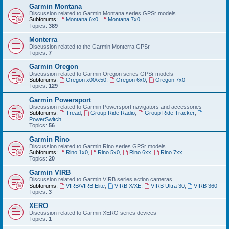
Garmin Montana
Discussion related to Garmin Montana series GPSr models
Subforums:
Montana 6x0
,
Montana 7x0
Topics:
389
Monterra
Discussion related to the Garmin Monterra GPSr
Topics:
7
Garmin Oregon
Discussion related to Garmin Oregon series GPSr models
Subforums:
Oregon x00/x50
,
Oregon 6x0
,
Oregon 7x0
Topics:
129
Garmin Powersport
Discussion related to Garmin Powersport navigators and accessories
Subforums:
Tread
,
Group Ride Radio
,
Group Ride Tracker
,
PowerSwitch
Topics:
56
Garmin Rino
Discussion related to Garmin Rino series GPSr models
Subforums:
Rino 1x0
,
Rino 5x0
,
Rino 6xx
,
Rino 7xx
Topics:
20
Garmin VIRB
Discussion related to Garmin VIRB series action cameras
Subforums:
VIRB/VIRB Elite
,
VIRB X/XE
,
VIRB Ultra 30
,
VIRB 360
Topics:
3
XERO
Discussion related to Garmin XERO series devices
Topics:
1