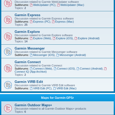
Discussion related to Garmin WebUpdater software
Subforums:
WebUpdater (PC)
,
WebUpdater (Mac)
Topics:
2
Garmin Express
Discussion related to Garmin Express software
Subforums:
Express (PC)
,
Express (Mac)
Topics:
25
Garmin Explore
Discussion related to Garmin Explore software
Subforums:
Explore (Web)
,
Explore (iOS)
,
Explore (Android)
Topics:
14
Garmin Messenger
Discussion related to Garmin Messenger software
Subforums:
Messenger (iOS)
,
Messenger (Android)
Garmin Connect
Discussion related to Garmin Connect
Subforums:
Connect (Web)
,
Connect (iOS)
,
Connect (Android)
,
Connect IQ (App Archive)
Topics:
2
Garmin VIRB Edit
Discussion related to Garmin VIRB Edit software
Subforums:
VIRB Edit (PC)
,
VIRB Edit (Mac)
Maps for Garmin GPSr
Garmin Outdoor Maps+
Discussion related to all Garmin Outdoor Maps+ products
Topics:
6