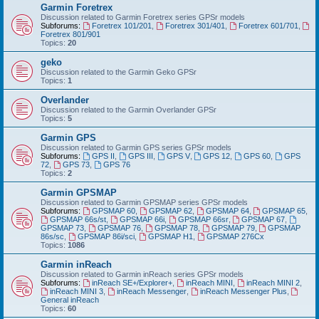
Garmin Foretrex
Discussion related to Garmin Foretrex series GPSr models
Subforums:
Foretrex 101/201
,
Foretrex 301/401
,
Foretrex 601/701
,
Foretrex 801/901
Topics:
20
geko
Discussion related to the Garmin Geko GPSr
Topics:
1
Overlander
Discussion related to the Garmin Overlander GPSr
Topics:
5
Garmin GPS
Discussion related to Garmin GPS series GPSr models
Subforums:
GPS II
,
GPS III
,
GPS V
,
GPS 12
,
GPS 60
,
GPS
72
,
GPS 73
,
GPS 76
Topics:
2
Garmin GPSMAP
Discussion related to Garmin GPSMAP series GPSr models
Subforums:
GPSMAP 60
,
GPSMAP 62
,
GPSMAP 64
,
GPSMAP 65
,
GPSMAP 66s/st
,
GPSMAP 66i
,
GPSMAP 66sr
,
GPSMAP 67
,
GPSMAP 73
,
GPSMAP 76
,
GPSMAP 78
,
GPSMAP 79
,
GPSMAP
86s/sc
,
GPSMAP 86i/sci
,
GPSMAP H1
,
GPSMAP 276Cx
Topics:
1086
Garmin inReach
Discussion related to Garmin inReach series GPSr models
Subforums:
inReach SE+/Explorer+
,
inReach MINI
,
inReach MINI 2
,
inReach MINI 3
,
inReach Messenger
,
inReach Messenger Plus
,
General inReach
Topics:
60