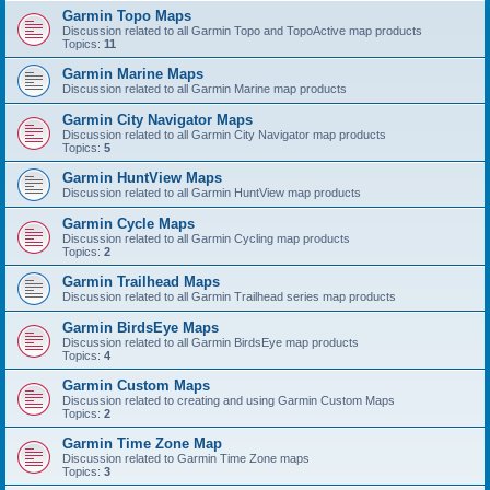
Garmin Topo Maps
Discussion related to all Garmin Topo and TopoActive map products
Topics:
11
Garmin Marine Maps
Discussion related to all Garmin Marine map products
Garmin City Navigator Maps
Discussion related to all Garmin City Navigator map products
Topics:
5
Garmin HuntView Maps
Discussion related to all Garmin HuntView map products
Garmin Cycle Maps
Discussion related to all Garmin Cycling map products
Topics:
2
Garmin Trailhead Maps
Discussion related to all Garmin Trailhead series map products
Garmin BirdsEye Maps
Discussion related to all Garmin BirdsEye map products
Topics:
4
Garmin Custom Maps
Discussion related to creating and using Garmin Custom Maps
Topics:
2
Garmin Time Zone Map
Discussion related to Garmin Time Zone maps
Topics:
3