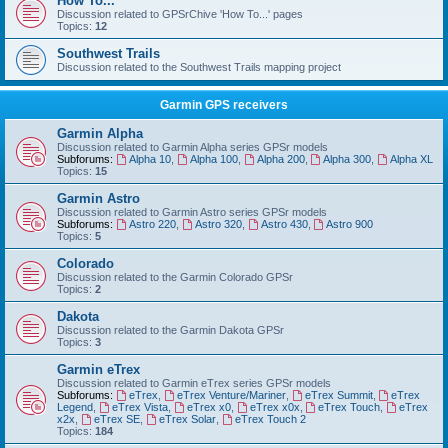
How To...
Discussion related to GPSrChive 'How To...' pages
Topics:
12
Southwest Trails
Discussion related to the Southwest Trails mapping project
Garmin GPS receivers
Garmin Alpha
Discussion related to Garmin Alpha series GPSr models
Subforums:
Alpha 10
,
Alpha 100
,
Alpha 200
,
Alpha 300
,
Alpha XL
Topics:
15
Garmin Astro
Discussion related to Garmin Astro series GPSr models
Subforums:
Astro 220
,
Astro 320
,
Astro 430
,
Astro 900
Topics:
5
Colorado
Discussion related to the Garmin Colorado GPSr
Topics:
2
Dakota
Discussion related to the Garmin Dakota GPSr
Topics:
3
Garmin eTrex
Discussion related to Garmin eTrex series GPSr models
Subforums:
eTrex
,
eTrex Venture/Mariner
,
eTrex Summit
,
eTrex
Legend
,
eTrex Vista
,
eTrex x0
,
eTrex x0x
,
eTrex Touch
,
eTrex
x2x
,
eTrex SE
,
eTrex Solar
,
eTrex Touch 2
Topics:
184