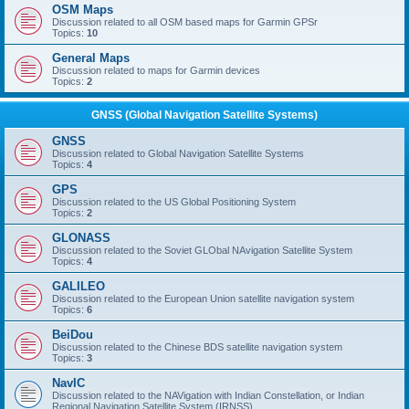
OSM Maps
Discussion related to all OSM based maps for Garmin GPSr
Topics:
10
General Maps
Discussion related to maps for Garmin devices
Topics:
2
GNSS (Global Navigation Satellite Systems)
GNSS
Discussion related to Global Navigation Satellite Systems
Topics:
4
GPS
Discussion related to the US Global Positioning System
Topics:
2
GLONASS
Discussion related to the Soviet GLObal NAvigation Satellite System
Topics:
4
GALILEO
Discussion related to the European Union satellite navigation system
Topics:
6
BeiDou
Discussion related to the Chinese BDS satellite navigation system
Topics:
3
NavIC
Discussion related to the NAVigation with Indian Constellation, or Indian
Regional Navigation Satellite System (IRNSS)