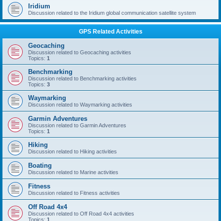
Iridium
Discussion related to the Iridium global communication satellite system
GPS Related Activities
Geocaching
Discussion related to Geocaching activities
Topics:
1
Benchmarking
Discussion related to Benchmarking activities
Topics:
3
Waymarking
Discussion related to Waymarking activities
Garmin Adventures
Discussion related to Garmin Adventures
Topics:
1
Hiking
Discussion related to Hiking activities
Boating
Discussion related to Marine activities
Fitness
Discussion related to Fitness activities
Off Road 4x4
Discussion related to Off Road 4x4 activities
Topics:
1