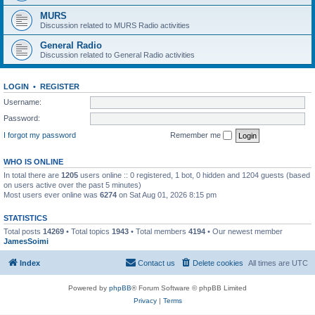
MURS
Discussion related to MURS Radio activities
General Radio
Discussion related to General Radio activities
LOGIN
•
REGISTER
Username:
Password:
I forgot my password
Remember me
WHO IS ONLINE
In total there are
1205
users online :: 0 registered, 1 bot, 0 hidden and 1204 guests (based
on users active over the past 5 minutes)
Most users ever online was
6274
on Sat Aug 01, 2026 8:15 pm
STATISTICS
Total posts
14269
• Total topics
1943
• Total members
4194
• Our newest member
JamesSoimi
Index
Contact us
Delete cookies
All times are
UTC
Powered by
phpBB
® Forum Software © phpBB Limited
Privacy
|
Terms