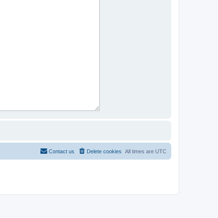
Contact us
Delete cookies
All times are
UTC