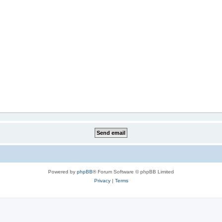
Powered by
phpBB
® Forum Software © phpBB Limited
Privacy
|
Terms