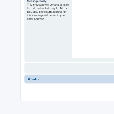
Message body:
This message will be sent as plain
text, do not include any HTML or
BBCode. The return address for
this message will be set to your
email address.
Index