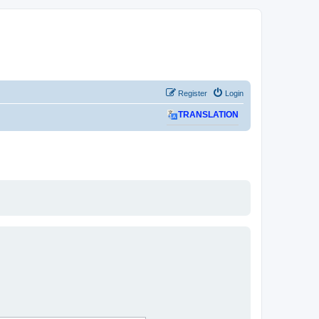
Register
Login
TRANSLATION