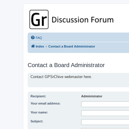
GPSrChive Discussion Forum
A Premier GPSr Information Resource
FAQ
Index
Contact a Board Administrator
Contact a Board Administrator
Contact GPSrChive webmaster here.
Recipient:
Administrator
Your email address:
Your name:
Subject: