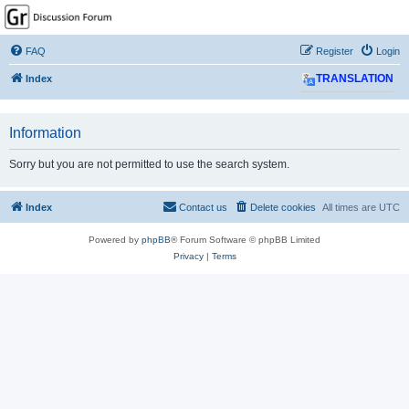
GPSrChive Discussion
Forum
FAQ
Register
Login
A Premier GPSr Information Resource
Index
TRANSLATION
Information
Sorry but you are not permitted to use the search system.
Index
Contact us
Delete cookies
All times are
UTC
Powered by
phpBB
® Forum Software © phpBB Limited
Privacy
|
Terms