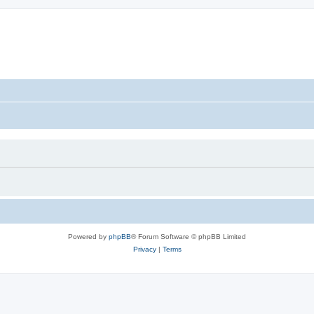
Powered by
phpBB
® Forum Software © phpBB Limited
Privacy
|
Terms