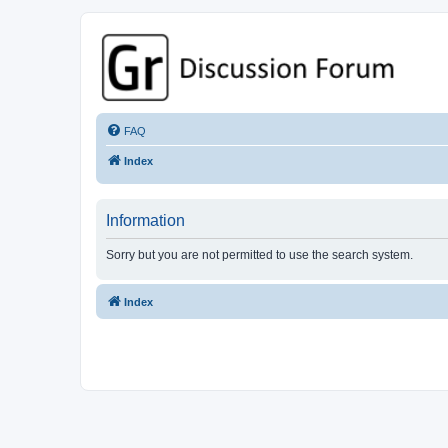
GPSrChive Discussion Forum
A Premier GPSr Information Resource
FAQ
Index
Information
Sorry but you are not permitted to use the search system.
Index