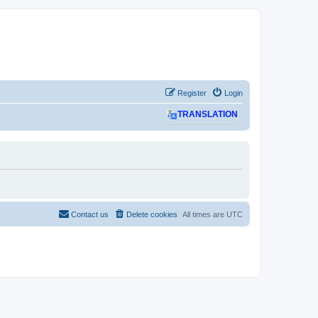
Register
Login
TRANSLATION
Contact us
Delete cookies
All times are
UTC