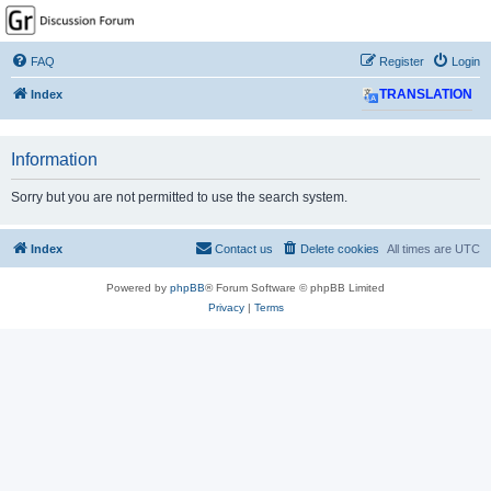
GPSrChive Discussion
Forum
FAQ
Register
Login
A Premier GPSr Information Resource
Index
TRANSLATION
Information
Sorry but you are not permitted to use the search system.
Index
Contact us
Delete cookies
All times are
UTC
Powered by
phpBB
® Forum Software © phpBB Limited
Privacy
|
Terms