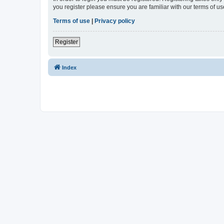
you register please ensure you are familiar with our terms of 
Terms of use
|
Privacy policy
Register
Index