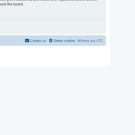
ound the board.
Contact us
Delete cookies
All times are
UTC