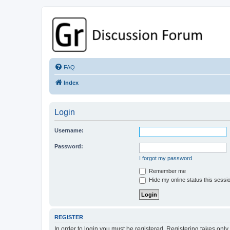
GPSrChive Discussion Forum
A Premier GPSr Information Resource
FAQ
Index
Login
Username:
Password:
I forgot my password
Remember me
Hide my online status this sessi
REGISTER
In order to login you must be registered. Registering takes onl