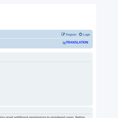
Register
Login
TRANSLATION
lso grant additional permissions to registered users. Before