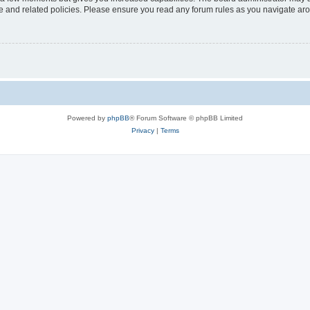
use and related policies. Please ensure you read any forum rules as you navigate ar
Powered by
phpBB
® Forum Software © phpBB Limited
Privacy
|
Terms