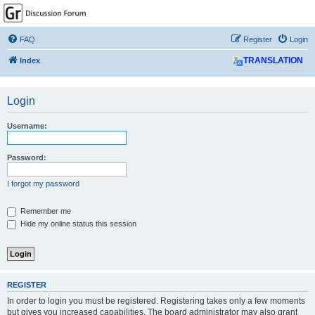
GPSrChive Discussion
Forum
FAQ
Register
Login
A Premier GPSr Information Resource
Index
TRANSLATION
Login
Username:
Password:
I forgot my password
Remember me
Hide my online status this session
REGISTER
In order to login you must be registered. Registering takes only a few moments
but gives you increased capabilities. The board administrator may also grant