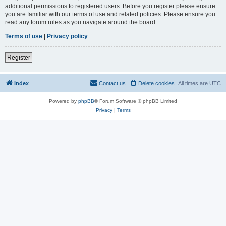
additional permissions to registered users. Before you register please ensure
you are familiar with our terms of use and related policies. Please ensure you
read any forum rules as you navigate around the board.
Terms of use
|
Privacy policy
Register
Index
Contact us
Delete cookies
All times are
UTC
Powered by
phpBB
® Forum Software © phpBB Limited
Privacy
|
Terms