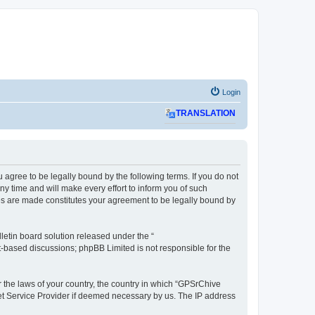
Login
TRANSLATION
agree to be legally bound by the following terms. If you do not
 time and will make every effort to inform you of such
ges are made constitutes your agreement to be legally bound by
etin board solution released under the “
et-based discussions; phpBB Limited is not responsible for the
r the laws of your country, the country in which “GPSrChive
net Service Provider if deemed necessary by us. The IP address