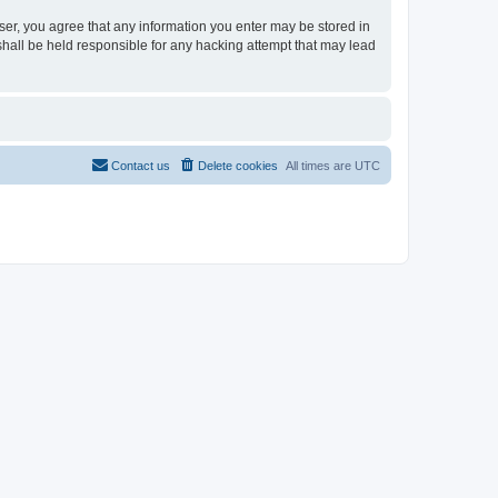
user, you agree that any information you enter may be stored in
shall be held responsible for any hacking attempt that may lead
Contact us
Delete cookies
All times are
UTC