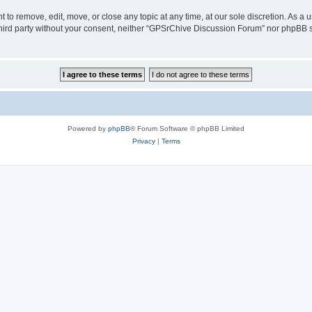
to remove, edit, move, or close any topic at any time, at our sole discretion. As a 
 third party without your consent, neither “GPSrChive Discussion Forum” nor phpBB 
Powered by
phpBB
® Forum Software © phpBB Limited
Privacy
|
Terms