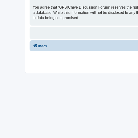
You agree that “GPSrChive Discussion Forum” reserves the right 
a database. While this information will not be disclosed to any
to data being compromised.
Index