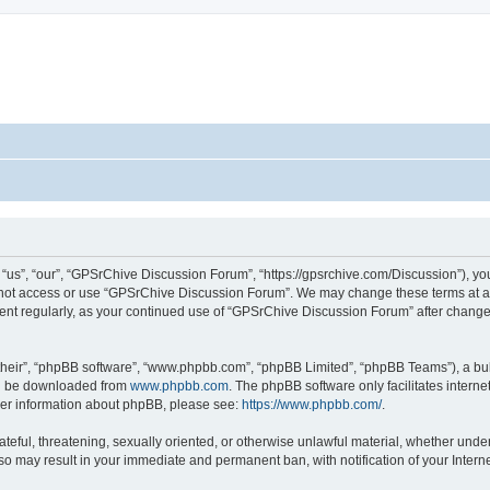
s”, “our”, “GPSrChive Discussion Forum”, “https://gpsrchive.com/Discussion”), you 
o not access or use “GPSrChive Discussion Forum”. We may change these terms at any
ument regularly, as your continued use of “GPSrChive Discussion Forum” after chan
their”, “phpBB software”, “www.phpbb.com”, “phpBB Limited”, “phpBB Teams”), a bull
can be downloaded from
www.phpbb.com
. The phpBB software only facilitates intern
rther information about phpBB, please see:
https://www.phpbb.com/
.
ateful, threatening, sexually oriented, or otherwise unlawful material, whether unde
 so may result in your immediate and permanent ban, with notification of your Inter