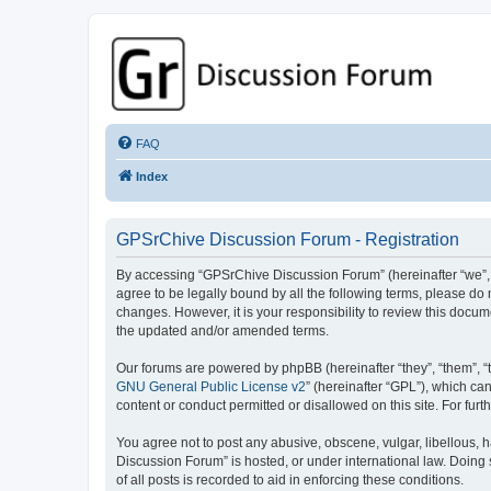
GPSrChive Discussion Forum
A Premier GPSr Information Resource
FAQ
Index
GPSrChive Discussion Forum - Registration
By accessing “GPSrChive Discussion Forum” (hereinafter “we”, “u
agree to be legally bound by all the following terms, please d
changes. However, it is your responsibility to review this doc
the updated and/or amended terms.
Our forums are powered by phpBB (hereinafter “they”, “them”, “
GNU General Public License v2
” (hereinafter “GPL”), which 
content or conduct permitted or disallowed on this site. For fu
You agree not to post any abusive, obscene, vulgar, libellous, h
Discussion Forum” is hosted, or under international law. Doing
of all posts is recorded to aid in enforcing these conditions.