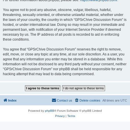
For further information about phpBB, please see:
https://www.phpbb.com/
.
You agree not to post any abusive, obscene, vulgar, libellous, hateful,
threatening, sexually oriented, or otherwise unlawful material, whether under
the laws of your country, the country in which “GPSrChive Discussion Forum” is
hosted, or under international law. Doing so may result in your immediate and
permanent ban, with notification of your Internet Service Provider if deemed
necessary by us. The IP address of all posts is recorded to aid in enforcing
these conditions.
You agree that “GPSrChive Discussion Forum” reserves the right to remove,
edit, move, or close any topic at any time, at our sole discretion. As a user, you
agree that any information you enter may be stored in a database. While this
information will not be disclosed to any third party without your consent, neither
“GPSrChive Discussion Forum” nor phpBB shall be held responsible for any
hacking attempt that may lead to data being compromised.
Index
Contact us
Delete cookies
All times are
UTC
Powered by
phpBB
® Forum Software © phpBB Limited
Privacy
|
Terms