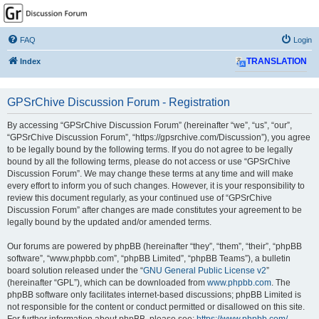
GPSrChive Discussion
Forum
FAQ
Login
A Premier GPSr Information Resource
Index
TRANSLATION
GPSrChive Discussion Forum - Registration
By accessing “GPSrChive Discussion Forum” (hereinafter “we”, “us”, “our”,
“GPSrChive Discussion Forum”, “https://gpsrchive.com/Discussion”), you agree
to be legally bound by the following terms. If you do not agree to be legally
bound by all the following terms, please do not access or use “GPSrChive
Discussion Forum”. We may change these terms at any time and will make
every effort to inform you of such changes. However, it is your responsibility to
review this document regularly, as your continued use of “GPSrChive
Discussion Forum” after changes are made constitutes your agreement to be
legally bound by the updated and/or amended terms.
Our forums are powered by phpBB (hereinafter “they”, “them”, “their”, “phpBB
software”, “www.phpbb.com”, “phpBB Limited”, “phpBB Teams”), a bulletin
board solution released under the “
GNU General Public License v2
”
(hereinafter “GPL”), which can be downloaded from
www.phpbb.com
. The
phpBB software only facilitates internet-based discussions; phpBB Limited is
not responsible for the content or conduct permitted or disallowed on this site.