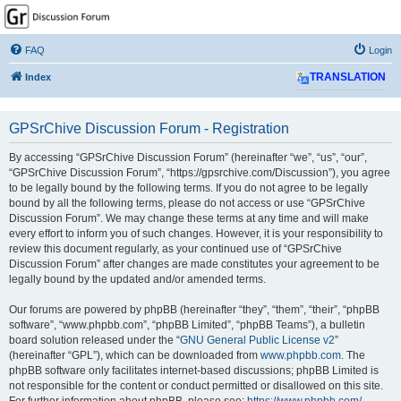
GPSrChive Discussion
Forum
FAQ
Login
A Premier GPSr Information Resource
Index
TRANSLATION
GPSrChive Discussion Forum - Registration
By accessing “GPSrChive Discussion Forum” (hereinafter “we”, “us”, “our”,
“GPSrChive Discussion Forum”, “https://gpsrchive.com/Discussion”), you agree
to be legally bound by the following terms. If you do not agree to be legally
bound by all the following terms, please do not access or use “GPSrChive
Discussion Forum”. We may change these terms at any time and will make
every effort to inform you of such changes. However, it is your responsibility to
review this document regularly, as your continued use of “GPSrChive
Discussion Forum” after changes are made constitutes your agreement to be
legally bound by the updated and/or amended terms.
Our forums are powered by phpBB (hereinafter “they”, “them”, “their”, “phpBB
software”, “www.phpbb.com”, “phpBB Limited”, “phpBB Teams”), a bulletin
board solution released under the “
GNU General Public License v2
”
(hereinafter “GPL”), which can be downloaded from
www.phpbb.com
. The
phpBB software only facilitates internet-based discussions; phpBB Limited is
not responsible for the content or conduct permitted or disallowed on this site.