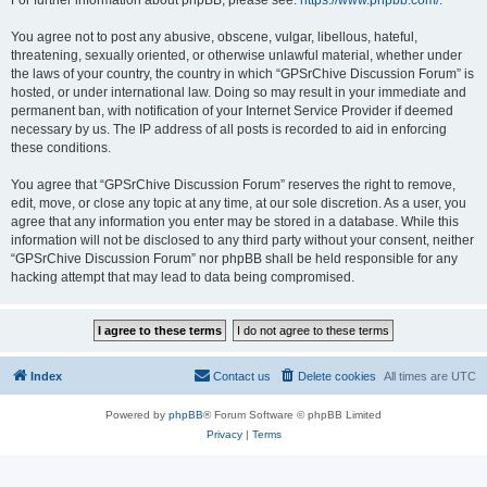
For further information about phpBB, please see:
https://www.phpbb.com/
.
You agree not to post any abusive, obscene, vulgar, libellous, hateful,
threatening, sexually oriented, or otherwise unlawful material, whether under
the laws of your country, the country in which “GPSrChive Discussion Forum” is
hosted, or under international law. Doing so may result in your immediate and
permanent ban, with notification of your Internet Service Provider if deemed
necessary by us. The IP address of all posts is recorded to aid in enforcing
these conditions.
You agree that “GPSrChive Discussion Forum” reserves the right to remove,
edit, move, or close any topic at any time, at our sole discretion. As a user, you
agree that any information you enter may be stored in a database. While this
information will not be disclosed to any third party without your consent, neither
“GPSrChive Discussion Forum” nor phpBB shall be held responsible for any
hacking attempt that may lead to data being compromised.
Index
Contact us
Delete cookies
All times are
UTC
Powered by
phpBB
® Forum Software © phpBB Limited
Privacy
|
Terms