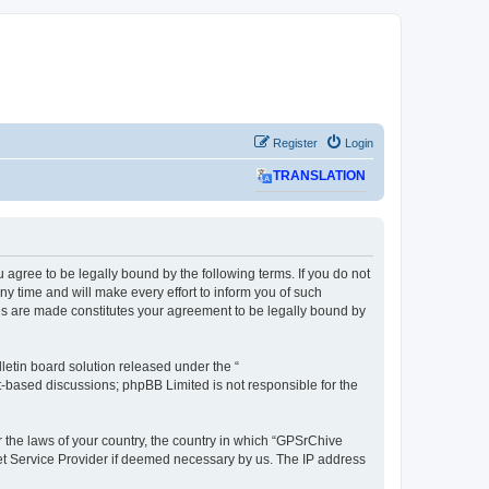
Register
Login
TRANSLATION
agree to be legally bound by the following terms. If you do not
 time and will make every effort to inform you of such
ges are made constitutes your agreement to be legally bound by
etin board solution released under the “
et-based discussions; phpBB Limited is not responsible for the
r the laws of your country, the country in which “GPSrChive
net Service Provider if deemed necessary by us. The IP address