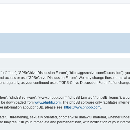
s”, “our”, “GPSrChive Discussion Forum”, “https://gpsrchive.com/Discussion”), you 
o not access or use “GPSrChive Discussion Forum”. We may change these terms at any
ument regularly, as your continued use of “GPSrChive Discussion Forum” after chan
their”, “phpBB software”, “www.phpbb.com”, “phpBB Limited”, “phpBB Teams”), a bull
can be downloaded from
www.phpbb.com
. The phpBB software only facilitates intern
rther information about phpBB, please see:
https://www.phpbb.com/
.
ateful, threatening, sexually oriented, or otherwise unlawful material, whether unde
 so may result in your immediate and permanent ban, with notification of your Inter