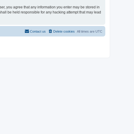
user, you agree that any information you enter may be stored in
shall be held responsible for any hacking attempt that may lead
Contact us
Delete cookies
All times are
UTC