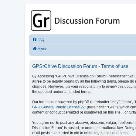
GPSrChive Discussion Forum
A Premier GPSr Information Resource
FAQ
Index
GPSrChive Discussion Forum - Terms of use
By accessing “GPSrChive Discussion Forum” (hereinafter “we”, “u
agree to be legally bound by all the following terms, please d
changes. However, it is your responsibility to review this doc
the updated and/or amended terms.
Our forums are powered by phpBB (hereinafter “they”, “them”, “
GNU General Public License v2
” (hereinafter “GPL”), which 
content or conduct permitted or disallowed on this site. For fu
You agree not to post any abusive, obscene, vulgar, libellous, h
Discussion Forum” is hosted, or under international law. Doing
of all posts is recorded to aid in enforcing these conditions.