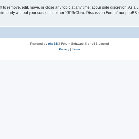
to remove, edit, move, or close any topic at any time, at our sole discretion. As a 
 third party without your consent, neither “GPSrChive Discussion Forum” nor phpBB 
Powered by
phpBB
® Forum Software © phpBB Limited
Privacy
|
Terms