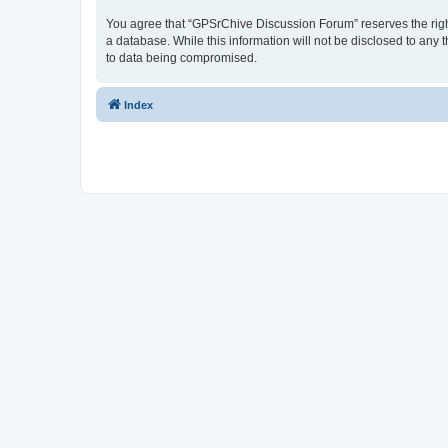
You agree that “GPSrChive Discussion Forum” reserves the right 
a database. While this information will not be disclosed to any
to data being compromised.
Index