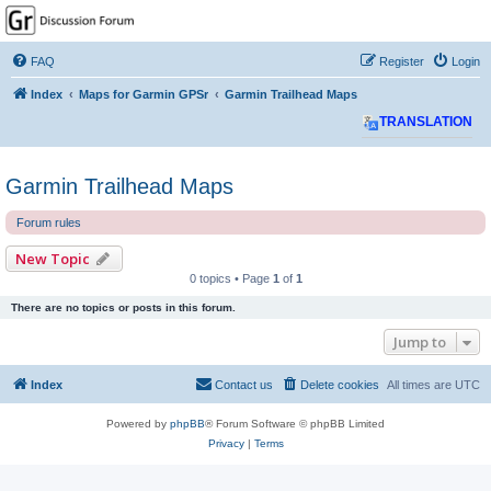
GPSrChive Discussion
Forum
FAQ
Register
Login
A Premier GPSr Information Resource
Index
Maps for Garmin GPSr
Garmin Trailhead Maps
TRANSLATION
Garmin Trailhead Maps
Forum rules
New Topic
0 topics • Page
1
of
1
There are no topics or posts in this forum.
Jump to
Index
Contact us
Delete cookies
All times are
UTC
Powered by
phpBB
® Forum Software © phpBB Limited
Privacy
|
Terms