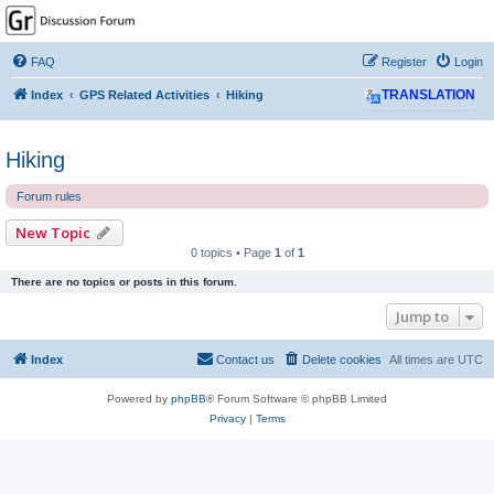
GPSrChive Discussion
Forum
FAQ
Register
Login
A Premier GPSr Information Resource
Index
GPS Related Activities
Hiking
TRANSLATION
Hiking
Forum rules
New Topic
0 topics • Page
1
of
1
There are no topics or posts in this forum.
Jump to
Index
Contact us
Delete cookies
All times are
UTC
Powered by
phpBB
® Forum Software © phpBB Limited
Privacy
|
Terms