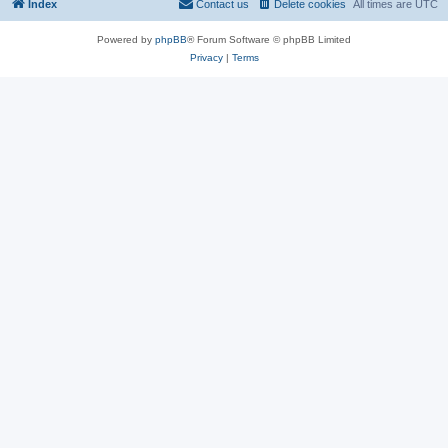
Index
Contact us
Delete cookies
All times are
UTC
Powered by
phpBB
® Forum Software © phpBB Limited
Privacy
|
Terms