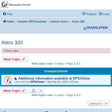
GPSrChive Discussion
Forum
FAQ
Register
Login
A Premier GPSr Information Resource
Index
Garmin GPS receivers
Garmin Astro
Astro 320
TRANSLATION
Astro 320
Forum rules
New Topic
Mark topics read
• 0 topics • Page
1
of
1
Announcements
Additional information available at GPSrChive
Last post by
GPSrChive
«
Sat Sep 02, 2023 4:53 pm
New Topic
Mark topics read
• 0 topics • Page
1
of
1
Jump to