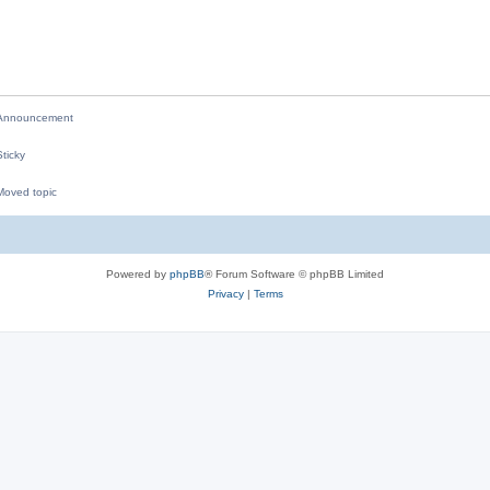
p
i
l
e
i
s
e
nnouncement
s
ticky
oved topic
M
Powered by
phpBB
® Forum Software © phpBB Limited
Privacy
|
Terms