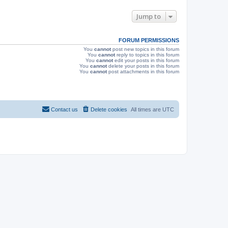
e
o
s
s
Jump to
w
t
s
FORUM PERMISSIONS
You
cannot
post new topics in this forum
You
cannot
reply to topics in this forum
You
cannot
edit your posts in this forum
You
cannot
delete your posts in this forum
You
cannot
post attachments in this forum
Contact us
Delete cookies
All times are
UTC