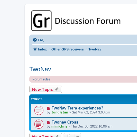
GPSrChive Discussion Forum
A Premier GPSr Information Resource
FAQ
Index
Other GPS receivers
TwoNav
TwoNav
Forum rules
New Topic
TOPICS
TwoNav Terra experiences?
by
JungleJim
»
Sat Mar 02, 2024 3:03 pm
Twonav Cross
by
mimichris
»
Thu Dec 08, 2022 10:06 am
New Topic