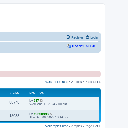
Register
Login
TRANSLATION
Mark topics read
• 2 topics • Page
1
of
1
VIEWS
LAST POST
L
by
987
V
95749
a
Wed Mar 06, 2024 7:00 am
s
i
t
L
by
mimichris
p
V
18033
e
a
Thu Dec 08, 2022 10:14 am
o
s
s
i
t
w
t
Mark topics read
• 2 topics • Page
1
of
1
p