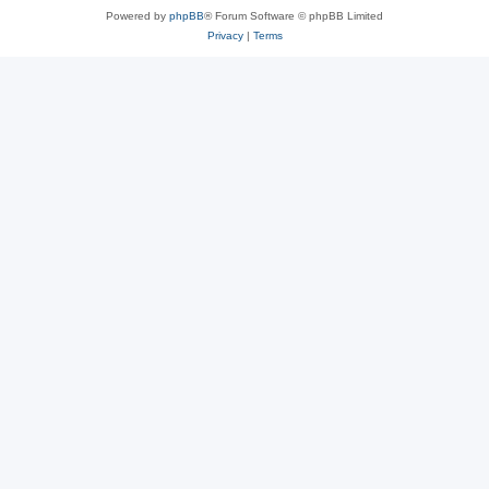
Powered by
phpBB
® Forum Software © phpBB Limited
Privacy
|
Terms