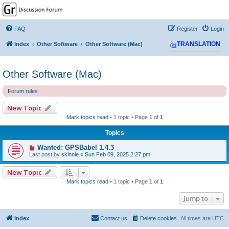
GPSrChive Discussion
Forum
FAQ
Register
Login
A Premier GPSr Information Resource
Index
Other Software
Other Software (Mac)
TRANSLATION
Other Software (Mac)
Forum rules
New Topic
Mark topics read
• 1 topic • Page
1
of
1
Topics
Wanted: GPSBabel 1.4.3
Last post by
skinnie
«
Sun Feb 09, 2025 2:27 pm
New Topic
Mark topics read
• 1 topic • Page
1
of
1
Jump to
Index
Contact us
Delete cookies
All times are
UTC