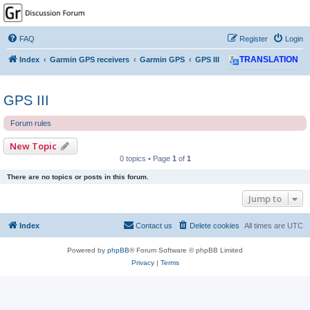
GPSrChive Discussion
Forum
FAQ
Register
Login
A Premier GPSr Information Resource
Index
Garmin GPS receivers
Garmin GPS
GPS III
TRANSLATION
GPS III
Forum rules
New Topic
0 topics • Page
1
of
1
There are no topics or posts in this forum.
Jump to
Index
Contact us
Delete cookies
All times are
UTC
Powered by
phpBB
® Forum Software © phpBB Limited
Privacy
|
Terms