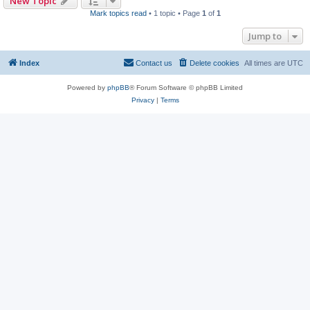
New Topic
Mark topics read
• 1 topic • Page
1
of
1
Jump to
Index
Contact us
Delete cookies
All times are
UTC
Powered by
phpBB
® Forum Software © phpBB Limited
Privacy
|
Terms