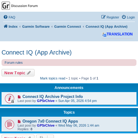
GPSrChive Discussion
Forum
FAQ
Register
Login
A Premier GPSr Information Resource
Index
Garmin Software
Garmin Connect
Connect IQ (App Archive)
TRANSLATION
Connect IQ (App Archive)
Forum rules
New Topic
Mark topics read
• 1 topic • Page
1
of
1
Announcements
Connect IQ Archive Project Info
Last post by
GPSrChive
«
Sun Apr 05, 2026 4:54 pm
Topics
Oregon 7x0 Connect IQ Apps
Last post by
GPSrChive
«
Wed May 06, 2026 1:44 am
Replies:
8