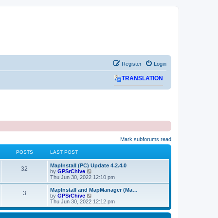
Register
Login
TRANSLATION
Mark subforums read
POSTS
LAST POST
L
MapInstall (PC) Update 4.2.4.0
P
32
a
V
by
GPSrChive
s
i
Thu Jun 30, 2022 12:10 pm
o
t
e
p
w
L
MapInstall and MapManager (Ma…
P
3
s
o
t
a
V
by
GPSrChive
s
h
s
i
Thu Jun 30, 2022 12:12 pm
o
t
t
e
t
e
l
p
w
s
a