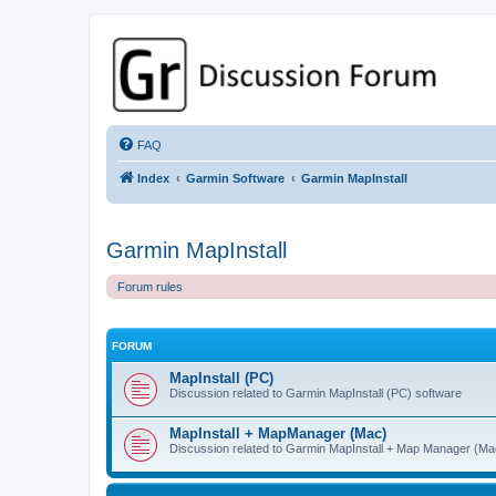
GPSrChive Discussion Forum
A Premier GPSr Information Resource
FAQ
Index
Garmin Software
Garmin MapInstall
Garmin MapInstall
Forum rules
FORUM
MapInstall (PC)
Discussion related to Garmin MapInstall (PC) software
MapInstall + MapManager (Mac)
Discussion related to Garmin MapInstall + Map Manager (Ma