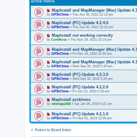
ACTIVE TOPICS
MapInstall and MapManager (Mac) Update 4.3
by
GPSrChive
»
Thu Jun 30, 2022 12:12 pm
MapInstall (PC) Update 4.2.4.0
by
GPSrChive
»
Thu Jun 30, 2022 12:10 pm
MapInstall not working correctly
by
ConiKost
»
Thu Nov 18, 2021 10:19 pm
MapInstall and MapManager (Mac) Update 4.3
by
GPSrChive
»
Fri Dec 18, 2020 11:50 am
MapInstall and MapManager (Mac) Update 4.3
by
GPSrChive
»
Wed Sep 30, 2020 5:34 pm
MapInstall (PC) Update 4.2.3.0
by
GPSrChive
»
Wed Sep 30, 2020 5:25 pm
MapInstall (PC) Update 4.2.2.0
by
GPSrChive
»
Fri Jun 12, 2020 2:35 pm
MapInstall problems
by
steerage250
»
Sat Jan 05, 2019 6:21 am
MapInstall (PC) Update 4.2.1.0
by
GPSrChive
»
Fri Nov 01, 2019 12:09 pm
Return to Board Index