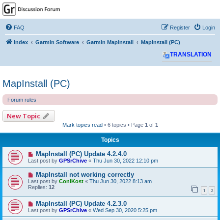
GPSrChive Discussion
Forum
FAQ
Register
Login
A Premier GPSr Information Resource
Index
Garmin Software
Garmin MapInstall
MapInstall (PC)
TRANSLATION
MapInstall (PC)
Forum rules
New Topic
Mark topics read
• 6 topics • Page
1
of
1
Topics
MapInstall (PC) Update 4.2.4.0
Last post by
GPSrChive
«
Thu Jun 30, 2022 12:10 pm
MapInstall not working correctly
Last post by
ConiKost
«
Thu Jun 30, 2022 8:13 am
Replies:
12
1
2
MapInstall (PC) Update 4.2.3.0
Last post by
GPSrChive
«
Wed Sep 30, 2020 5:25 pm