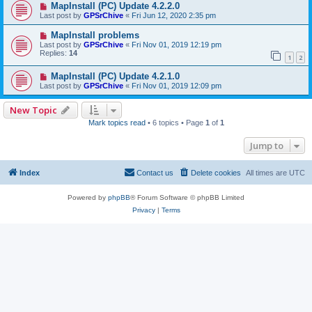
MapInstall (PC) Update 4.2.2.0
Last post by
GPSrChive
«
Fri Jun 12, 2020 2:35 pm
MapInstall problems
Last post by
GPSrChive
«
Fri Nov 01, 2019 12:19 pm
Replies:
14
1
2
MapInstall (PC) Update 4.2.1.0
Last post by
GPSrChive
«
Fri Nov 01, 2019 12:09 pm
New Topic
Mark topics read
• 6 topics • Page
1
of
1
Jump to
Index
Contact us
Delete cookies
All times are
UTC
Powered by
phpBB
® Forum Software © phpBB Limited
Privacy
|
Terms