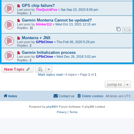
GPS chip failure?
Last post by
TheQuickFox
«
Sat Sep 23, 2023 8:00 pm
Replies:
1
Garmin Monterra Cannot be updated?
Last post by
blinker112
«
Wed Oct 13, 2021 12:15 am
Replies:
11
1
2
Monterra + JNX
Last post by
GPSrChive
«
Thu Feb 06, 2020 5:29 pm
Replies:
2
Garmin Initialization process
Last post by
GPSrChive
«
Wed Dec 26, 2018 3:02 pm
Replies:
2
New Topic
Mark topics read
• 6 topics • Page
1
of
1
Jump to
Index
Contact us
Delete cookies
All times are
UTC
Powered by
phpBB
® Forum Software © phpBB Limited
Privacy
|
Terms