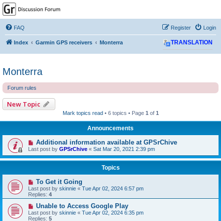
GPSrChive Discussion
Forum
FAQ
Register
Login
A Premier GPSr Information Resource
Index
Garmin GPS receivers
Monterra
TRANSLATION
Monterra
Forum rules
New Topic
Mark topics read
• 6 topics • Page
1
of
1
Announcements
Additional information available at GPSrChive
Last post by
GPSrChive
«
Sat Mar 20, 2021 2:39 pm
Topics
To Get it Going
Last post by
skinnie
«
Tue Apr 02, 2024 6:57 pm
Replies:
4
Unable to Access Google Play
Last post by
skinnie
«
Tue Apr 02, 2024 6:35 pm
Replies:
5