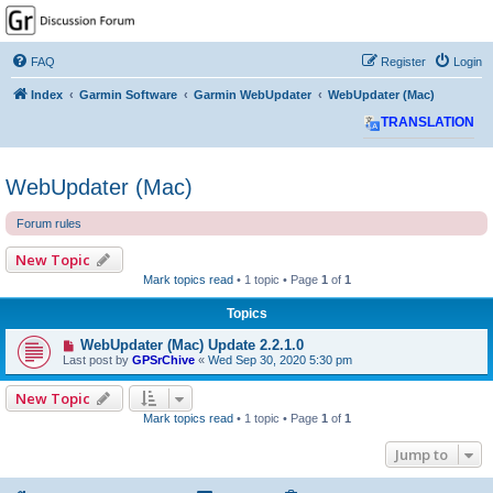
GPSrChive Discussion
Forum
FAQ
Register
Login
A Premier GPSr Information Resource
Index
Garmin Software
Garmin WebUpdater
WebUpdater (Mac)
TRANSLATION
WebUpdater (Mac)
Forum rules
New Topic
Mark topics read
• 1 topic • Page
1
of
1
Topics
WebUpdater (Mac) Update 2.2.1.0
Last post by
GPSrChive
«
Wed Sep 30, 2020 5:30 pm
New Topic
Mark topics read
• 1 topic • Page
1
of
1
Jump to