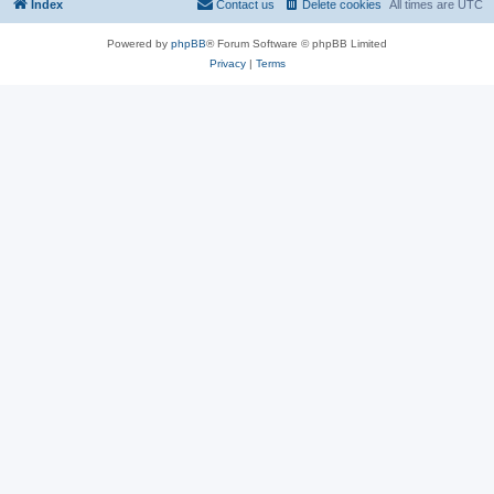
Index
Contact us
Delete cookies
All times are
UTC
Powered by
phpBB
® Forum Software © phpBB Limited
Privacy
|
Terms